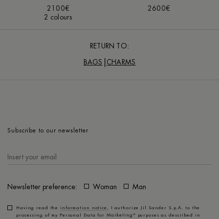
2100€
2600€
2 colours
RETURN TO:
BAGS
CHARMS
Subscribe to our newsletter
Newsletter preference:
Woman
Man
Having read the
information notice
, I authorize Jil Sander S.p.A. to the
processing of my Personal Data for
Marketing*
purposes as described in