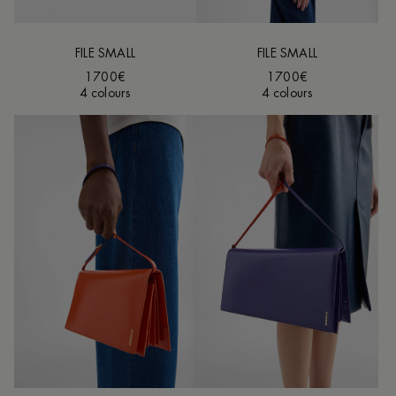
FILE SMALL
FILE SMALL
1700€
1700€
4 colours
4 colours