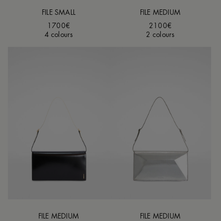
FILE SMALL
FILE MEDIUM
1700€
2100€
4 colours
2 colours
FILE MEDIUM
FILE MEDIUM