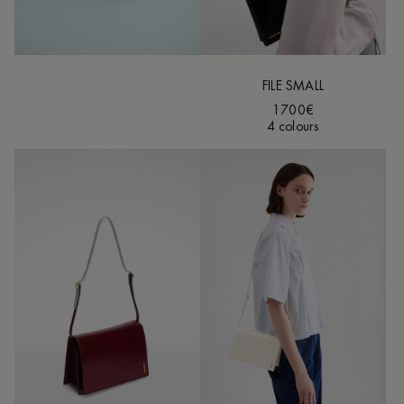
FILE SMALL
1700€
4 colours