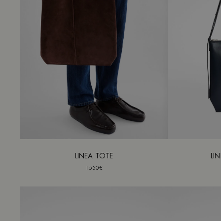
LINEA TOTE
LI
1550€