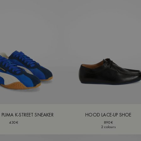
X PUMA K-STREET SNEAKER
HOOD LACE-UP SHOE
430€
890€
2 colours