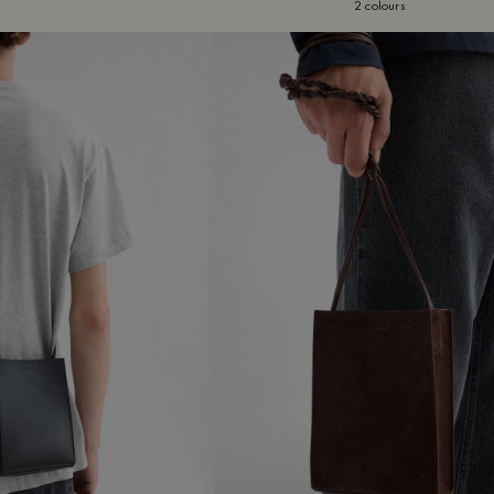
2 colours