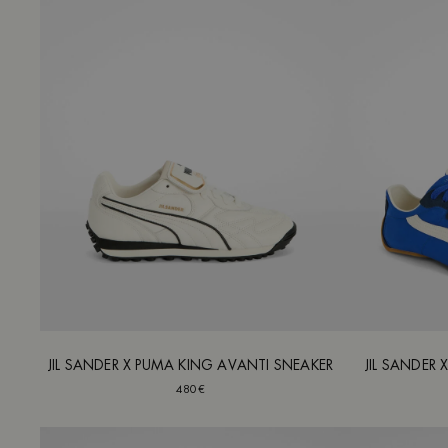
JIL SANDER X PUMA KING AVANTI SNEAKER
JIL SANDER 
480€