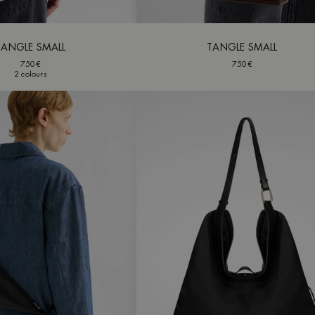
TANGLE SMALL
TANGLE SMALL
750€
750€
2 colours