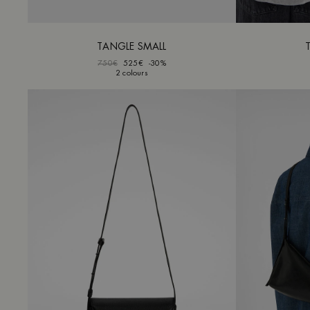
TANGLE SMALL
750€
525€
-30%
2 colours