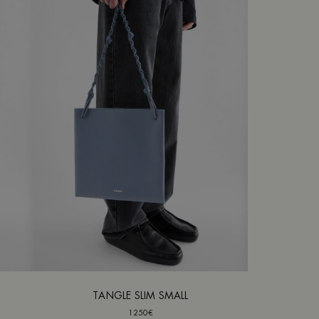
TANGLE SLIM SMALL
1250€