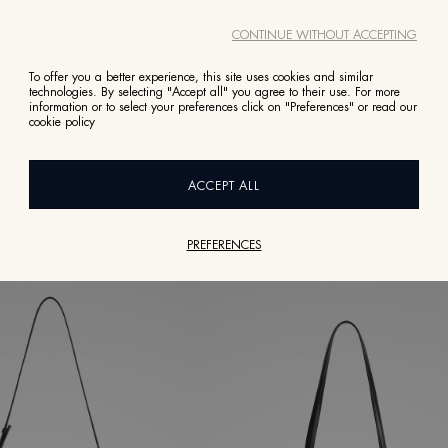
CONTINUE WITHOUT ACCEPTING
To offer you a better experience, this site uses cookies and similar
technologies. By selecting "Accept all" you agree to their use. For more
information or to select your preferences click on "Preferences" or read our
VIEW ALL
cookie policy
BOOKS
EYEWEAR
FRAGRANCES
JEWELLERY
SHOES
ACCEPT ALL
PREFERENCES