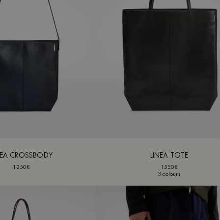
NEA CROSSBODY
LINEA TOTE
1250€
1550€
3 colours