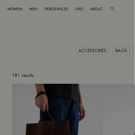
WOMEN
MEN
FRAGRANCES
SALE
ABOUT
Go to main content
Skip to footer navigation
ACCESSORIES
BAGS
CLEAR FILTERS
181 results