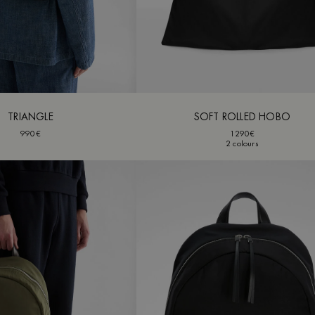
TRIANGLE
SOFT ROLLED HOBO
990€
1290€
2 colours