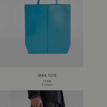
LINEA TOTE
1550€
3 colours