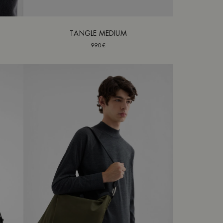
TANGLE MEDIUM
990€