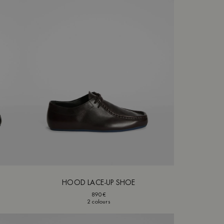
HOOD LACE-UP SHOE
890€
2 colours