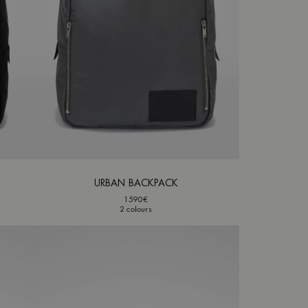
URBAN BACKPACK
1590€
2 colours