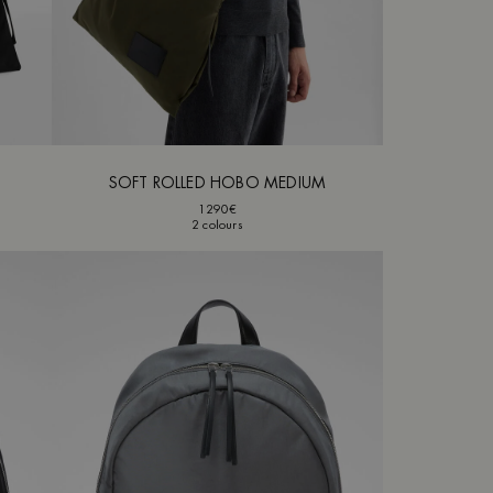
SOFT ROLLED HOBO MEDIUM
1290€
2 colours