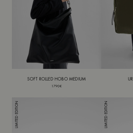
SOFT ROLLED HOBO MEDIUM
UR
1790€
LIMITED EDITION
LIMITED EDITION