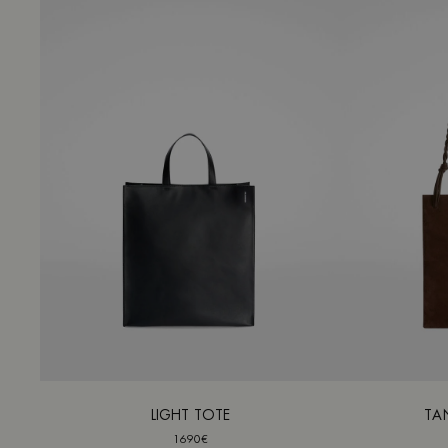
LIGHT TOTE
TA
1690€