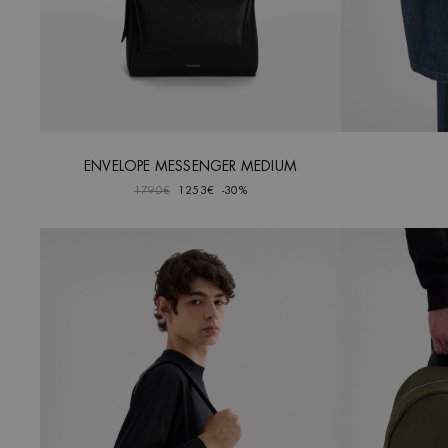
ENVELOPE MESSENGER MEDIUM
1790€
1253€
-30%