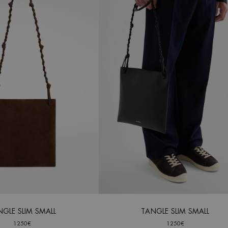
NGLE SLIM SMALL
TANGLE SLIM SMALL
1250€
1250€