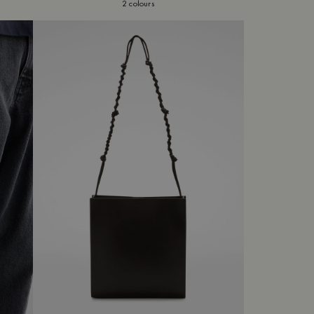
2 colours