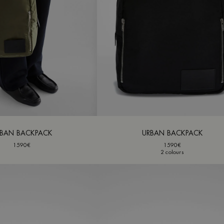
BAN BACKPACK
URBAN BACKPACK
1590€
1590€
2 colours