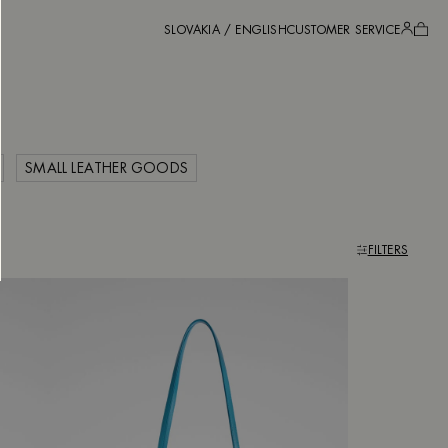
SLOVAKIA / ENGLISH
CUSTOMER SERVICE
SMALL LEATHER GOODS
FILTERS