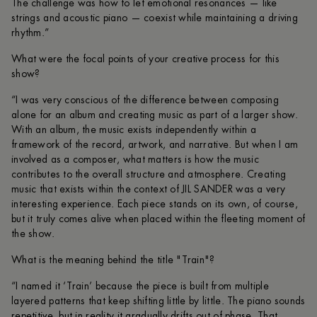
The challenge was how to let emotional resonances — like
strings and acoustic piano — coexist while maintaining a driving
rhythm.”
What were the focal points of your creative process for this
show?
“I was very conscious of the difference between composing
alone for an album and creating music as part of a larger show.
With an album, the music exists independently within a
framework of the record, artwork, and narrative. But when I am
involved as a composer, what matters is how the music
contributes to the overall structure and atmosphere. Creating
music that exists within the context of JIL SANDER was a very
interesting experience. Each piece stands on its own, of course,
but it truly comes alive when placed within the fleeting moment of
the show.
What is the meaning behind the title "Train"?
“I named it ‘Train’ because the piece is built from multiple
layered patterns that keep shifting little by little. The piano sounds
repetitive, but in reality it gradually drifts out of phase. That