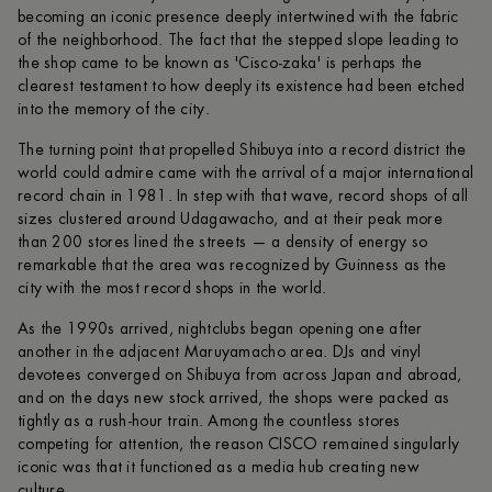
becoming an iconic presence deeply intertwined with the fabric
of the neighborhood. The fact that the stepped slope leading to
the shop came to be known as 'Cisco-zaka' is perhaps the
clearest testament to how deeply its existence had been etched
into the memory of the city.
The turning point that propelled Shibuya into a record district the
world could admire came with the arrival of a major international
record chain in 1981. In step with that wave, record shops of all
sizes clustered around Udagawacho, and at their peak more
than 200 stores lined the streets — a density of energy so
remarkable that the area was recognized by Guinness as the
city with the most record shops in the world.
As the 1990s arrived, nightclubs began opening one after
another in the adjacent Maruyamacho area. DJs and vinyl
devotees converged on Shibuya from across Japan and abroad,
and on the days new stock arrived, the shops were packed as
tightly as a rush-hour train. Among the countless stores
competing for attention, the reason CISCO remained singularly
iconic was that it functioned as a media hub creating new
culture.