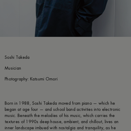
Soshi Takeda
Musician
Photography: Katsumi Omori
Born in 1988, Soshi Takeda moved from piano — which he
began at age four — and school band activities into electronic
music. Beneath the melodies of his music, which carries the
textures of 1990s deep house, ambient, and chillout, lives an
inner landscape imbued with nostalgia and tranquility, as he