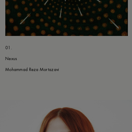
01.
Nexus
Mohammad Reza Mortazavi