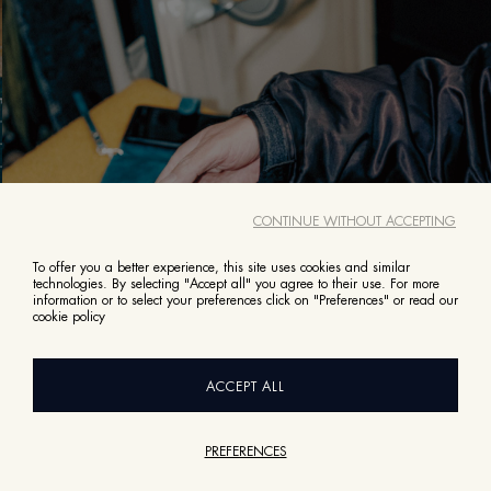
CONTINUE WITHOUT ACCEPTING
To offer you a better experience, this site uses cookies and similar
technologies. By selecting "Accept all" you agree to their use. For more
information or to select your preferences click on "Preferences" or read our
cookie policy
It appears you’re in United States right now.
Do you wish to switch site?
Switch to United States
ACCEPT ALL
Browse Slovakia
PREFERENCES