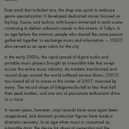
Even amid that turbulent era, the shop was quick to embrace
genre specialization. It developed dedicated stores focused on
hip hop, house, and techno, with buyers immersed in each scene
continuing to deliver unknown sounds to the streets of Tokyo. In
an age before the internet, people who shared the same passion
gathered together to exchange music and information — CISCO
also served as an open salon for the city.
In the early 2000s, the rapid spread of digital audio and
portable music players brought an irresistible tide that swept
across the entire music industry. As markets transformed and
record shops around the world suffered serious blows, CISCO
too closed all of its stores in the winter of 2007, mourned by
many. The record shops of Udagawacho fell to less than half
their peak number, and one era of passionate enthusiasm drew
to a close.
In recent years, however, vinyl records have once again been
reappraised, and domestic production figures have made a
dramatic recovery. In an age when music is consumed as
intangible data, the desire for physical ownership and the