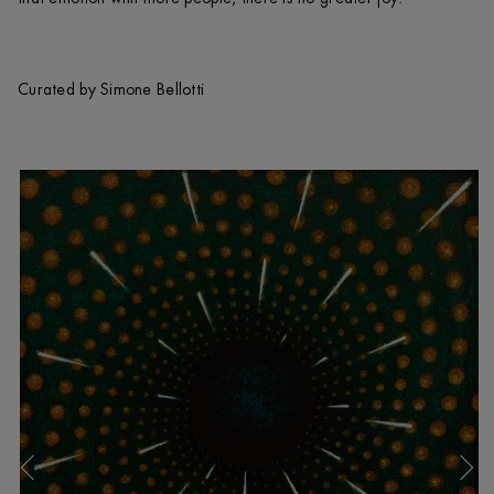
Curated by Simone Bellotti