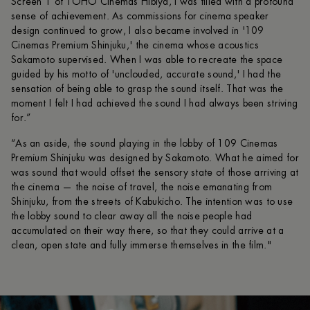
Screen 1 of TOHO Cinemas Hibiya, I was filled with a profound
sense of achievement. As commissions for cinema speaker
design continued to grow, I also became involved in '109
Cinemas Premium Shinjuku,' the cinema whose acoustics
Sakamoto supervised. When I was able to recreate the space
guided by his motto of 'unclouded, accurate sound,' I had the
sensation of being able to grasp the sound itself. That was the
moment I felt I had achieved the sound I had always been striving
for.”
“As an aside, the sound playing in the lobby of 109 Cinemas
Premium Shinjuku was designed by Sakamoto. What he aimed for
was sound that would offset the sensory state of those arriving at
the cinema — the noise of travel, the noise emanating from
Shinjuku, from the streets of Kabukicho. The intention was to use
the lobby sound to clear away all the noise people had
accumulated on their way there, so that they could arrive at a
clean, open state and fully immerse themselves in the film."