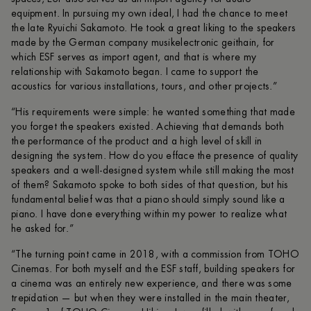
equipment. In pursuing my own ideal, I had the chance to meet
the late Ryuichi Sakamoto. He took a great liking to the speakers
made by the German company musikelectronic geithain, for
which ESF serves as import agent, and that is where my
relationship with Sakamoto began. I came to support the
acoustics for various installations, tours, and other projects.”
“His requirements were simple: he wanted something that made
you forget the speakers existed. Achieving that demands both
the performance of the product and a high level of skill in
designing the system. How do you efface the presence of quality
speakers and a well-designed system while still making the most
of them? Sakamoto spoke to both sides of that question, but his
fundamental belief was that a piano should simply sound like a
piano. I have done everything within my power to realize what
he asked for.”
“The turning point came in 2018, with a commission from TOHO
Cinemas. For both myself and the ESF staff, building speakers for
a cinema was an entirely new experience, and there was some
trepidation — but when they were installed in the main theater,