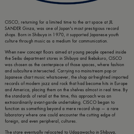
CISCO, returning for a limited time to the art space at JIL
SANDER Ginza, was one of Japan's most prestigious record
shops. Born in Shibuya in 1970, it supported Japanese youth
culture through music as a medium for communication.
When new concept floors aimed at young people opened inside
the Seibu department stores in Shibuya and Ikebukuro, CISCO
was chosen as the centerpiece of those spaces, where fashion
and subculture intersected. Carrying no mainstream pop or
Japanese chart music whatsoever, the shop airfreighted imported
records of modern jazz and rock that had become hits in Europe
and America, placing them on the shelves almost in real time. By
the standards of retail at the time, this approach was an
extraordinarily avant-garde undertaking. CISCO began to
function as something beyond a mere record shop — a rare
laboratory where one could encounter the cutting edge of
foreign, and even peripheral, cultures.
The store eventually relocated to Udagawacho in Shibuya,