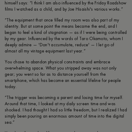
himself says: “I think I am also influenced by the Friday Roadshow
films I watched as a child, and by Joe Hisaishi's various works.”
“The equipment that once filled my room was also part of my
identity. But at some point the means became the end, and I
began to feel a kind of stagnation — as if I were being controlled
by my gear. Influenced by the words of Taro Okamoto, whom I
deeply admire — 'Don't accumulate, reduce' — I let go of
almost all my vintage equipment last year.”
You chose to abandon physical constraints and embrace
overwhelming space. What you stripped away was not only
gear; you went so far as to distance yourself from the
smartphone, which has become an essential lifeline for people
today.
“The trigger was becoming a parent and losing time for myself.
Around that time, I looked at my daily screen time and was
shocked. I had thought I had so little freedom, but I realized I had
simply been pouring an enormous amount of time into the digital
sea.”