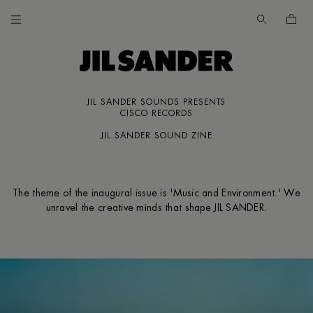
Go to main content
Skip to footer navigation
JIL SANDER SOUNDS PRESENTS
CES
CISCO RECORDS
JIL SANDER SOUND ZINE
The theme of the inaugural issue is 'Music and Environment.' We
UNT
unravel the creative minds that shape JIL SANDER.
MER
E
IA /
SH