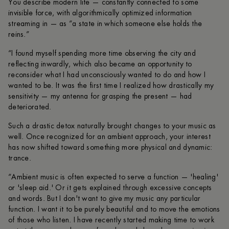
You describe modern life — constantly connected to some
invisible force, with algorithmically optimized information
streaming in — as “a state in which someone else holds the
reins.”
“I found myself spending more time observing the city and
reflecting inwardly, which also became an opportunity to
reconsider what I had unconsciously wanted to do and how I
wanted to be. It was the first time I realized how drastically my
sensitivity — my antenna for grasping the present — had
deteriorated.
Such a drastic detox naturally brought changes to your music as
well. Once recognized for an ambient approach, your interest
has now shifted toward something more physical and dynamic:
trance.
“Ambient music is often expected to serve a function — 'healing'
or 'sleep aid.' Or it gets explained through excessive concepts
and words. But I don't want to give my music any particular
function. I want it to be purely beautiful and to move the emotions
of those who listen. I have recently started making time to work