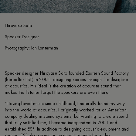
Hiroyasu Sato
Speaker Designer
Photography: Ian Lanterman
Speaker designer Hiroyasu Sato founded Eastern Sound Factory
(hereafter ESF) in 2001, designing spaces through the discipline
of acoustics. His ideal is the creation of accurate sound that
makes the listener forget the speakers are even there.
“Having loved music since childhood, I naturally found my way
into the world of acoustics. I originally worked for an American
company dealing in sound systems, but wanting to create sound
that truly satisfied me, I became independent in 2001 and
established ESF. In addition to designing acoustic equipment and
spaces, ESF also serves as an import agency for audio