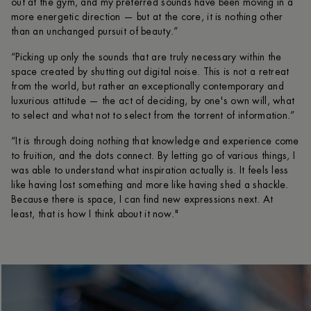
out at the gym, and my preferred sounds have been moving in a
more energetic direction — but at the core, it is nothing other
than an unchanged pursuit of beauty.”
“Picking up only the sounds that are truly necessary within the
space created by shutting out digital noise. This is not a retreat
from the world, but rather an exceptionally contemporary and
luxurious attitude — the act of deciding, by one's own will, what
to select and what not to select from the torrent of information.”
“It is through doing nothing that knowledge and experience come
to fruition, and the dots connect. By letting go of various things, I
was able to understand what inspiration actually is. It feels less
like having lost something and more like having shed a shackle.
Because there is space, I can find new expressions next. At
least, that is how I think about it now."