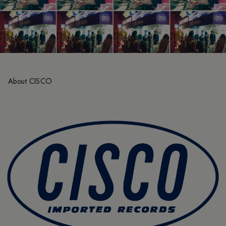
About CISCO