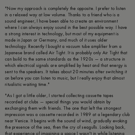
"Now my approach is completely the opposite. I prefer to listen
in a relaxed way at low volume. Thanks to a friend who is a
sound engineer, I have been able to create an environment
where I can always enjoy sound in the best possible way. I have
a strong interest in technology, but most of my equipment is
made in Japan or Germany, and much of it uses older
technology. Recently I bought a vacuum tube amplifier from a
Japanese brand called Air Tight. It is probably only Air Tight that
can build to the same standards as the 1920s — a structure in
which electrical signals are amplified by heat and that energy is
sent to the speakers. It takes about 20 minutes after switching it
on before you can listen to music, but I really enjoy that almost
ritualistic waiting time."
"As I got a little older, I started collecting cassette tapes
recorded at clubs — special things you would obtain by
exchanging them with friends. The one that left the strongest
impression was a cassette recorded in 1989 at a legendary club
near Venice. It begins with the sound of wind, gradually evoking
the presence of the sea, then the cry of seagulls. Looking back,
that experience of imagining a space I wasn't in while listening