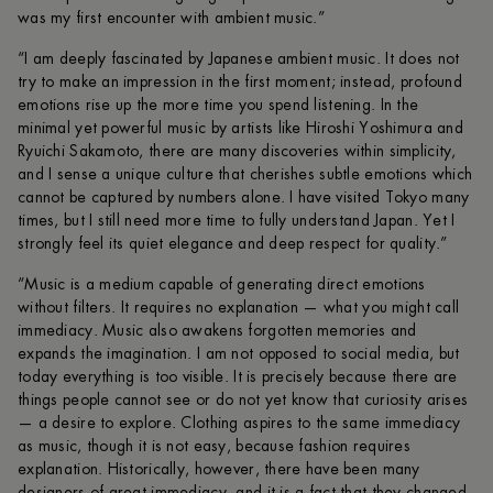
was my first encounter with ambient music.”
“I am deeply fascinated by Japanese ambient music. It does not
try to make an impression in the first moment; instead, profound
emotions rise up the more time you spend listening. In the
minimal yet powerful music by artists like Hiroshi Yoshimura and
Ryuichi Sakamoto, there are many discoveries within simplicity,
and I sense a unique culture that cherishes subtle emotions which
cannot be captured by numbers alone. I have visited Tokyo many
times, but I still need more time to fully understand Japan. Yet I
strongly feel its quiet elegance and deep respect for quality.”
“Music is a medium capable of generating direct emotions
without filters. It requires no explanation — what you might call
immediacy. Music also awakens forgotten memories and
expands the imagination. I am not opposed to social media, but
today everything is too visible. It is precisely because there are
things people cannot see or do not yet know that curiosity arises
— a desire to explore. Clothing aspires to the same immediacy
as music, though it is not easy, because fashion requires
explanation. Historically, however, there have been many
designers of great immediacy, and it is a fact that they changed