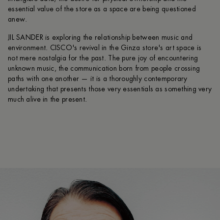
essential value of the store as a space are being questioned
anew.
JIL SANDER is exploring the relationship between music and
environment. CISCO's revival in the Ginza store's art space is
not mere nostalgia for the past. The pure joy of encountering
unknown music, the communication born from people crossing
paths with one another — it is a thoroughly contemporary
undertaking that presents those very essentials as something very
much alive in the present.