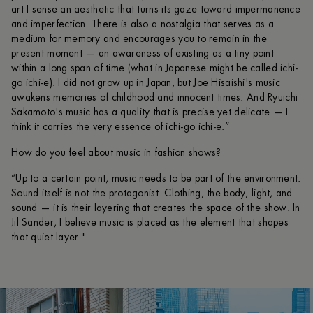
art I sense an aesthetic that turns its gaze toward impermanence
and imperfection. There is also a nostalgia that serves as a
medium for memory and encourages you to remain in the
present moment — an awareness of existing as a tiny point
within a long span of time (what in Japanese might be called ichi-
go ichi-e). I did not grow up in Japan, but Joe Hisaishi's music
awakens memories of childhood and innocent times. And Ryuichi
Sakamoto's music has a quality that is precise yet delicate — I
think it carries the very essence of ichi-go ichi-e.”
How do you feel about music in fashion shows?
“Up to a certain point, music needs to be part of the environment.
Sound itself is not the protagonist. Clothing, the body, light, and
sound — it is their layering that creates the space of the show. In
Jil Sander, I believe music is placed as the element that shapes
that quiet layer."