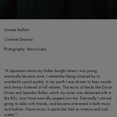
Simone Bellotti
Creative Director
Photography: Marco Lessi
"A Japanese stereo my father bought when I was young
eventually became mine. I remember being amazed by its
wonderful sound quality. In my youth I was drawn to bass sounds
and always listened at full volume. The music of bands like Duran
Duran and Spandau Ballet, which my sister was obsessed with in
the 80s, must have naturally seeped into me. Eventually I started
going to clubs with friends, and became interested in both music
and fashion. House music in particular had an intense and cool
scene."