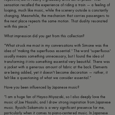
sensation recalled the experience of riding a train — a feeling of
looping, much like music, while the scenery outside is constantly
changing. Meanwhile, the mechanism that carries passengers to
the next place repeats the same motion. That duality resonated
with this piece.”
What impression did you get from this collection?
“What struck me most in my conversations with Simone was the
idea of 'making the superfluous essential.' The word 'superfluous'
usually means something unnecessary, but I found the idea of
transforming it into something essential very beautiful. There was
a jacket with a generous amount of fabric at the back. Elements
are being added, yet it doesn't become decoration — rather, it
felt like a questioning of what we consider essential.”
Have you been influenced by Japanese music?
“I am a huge fan of Hayao Miyazaki, so I also deeply love the
music of Joe Hisaishi, and I draw strong inspiration from Japanese
music. Ryuichi Sakamoto is a very significant presence for me,
particularly when it comes to piano-centered music. In Japanese