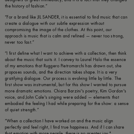
the history of fashion.”
“For a brand like JIL SANDER, it is essential to find music that can
create a dialogue with our subtle expression without
compromising the image of the clothes. At this point, our
approach is music that is calm and refined — never too strong,
never too fast.”
“I first define what I want to achieve with a collection, then think
about the music that suits it. I convey to Laurel Halo the essence
of my emotions that Ruggero Pietromarchi has drawn out, she
proposes sounds, and the direction takes shape. It is a very
gratifying dialogue. Our process is evolving little by little. The
first show was instrumental, but for this show I wanted to pursue
more dramatic emotions. Chiara Barzini's poetry, Kim Gordon's
voice, and John Cale's singing were added — elements that
embodied the feeling I had while preparing for the show: a sense
of quiet strength.”
“When a collection I have worked on and the music align
perfectly and feel right, I find true happiness. And if I can share
that emotion with more people, there is no greater joy."