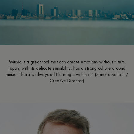
"Music is a great tool that can create emotions without filters.
Japan, with its delicate sensibility, has a strong culture around
music. There is always a little magic within it." (Simone Bellotti /
Creative Director)