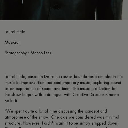
Laurel Halo
Musician
Photography : Marco Lessi
Laurel Halo, based in Detroit, crosses boundaries from electronic
music to improvisation and contemporary music, exploring sound
as an experience of space and time. The music production for
the show began with a dialogue with Creative Director Simone
Bellotti.
“We spent quite a lot of time discussing the concept and
atmosphere of the show. One axis we considered was minimal
structure. However, I didn't want it to be simply stripped down.