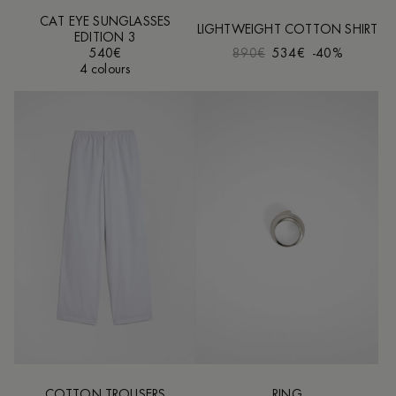
CAT EYE SUNGLASSES
LIGHTWEIGHT COTTON SHIRT
EDITION 3
540€
890€
534€
-40%
4 colours
COTTON TROUSERS
RING