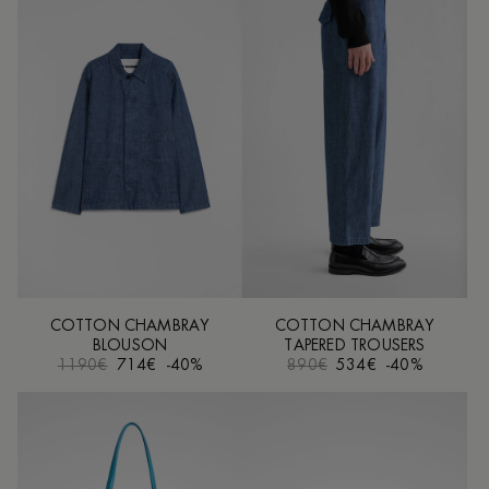
COTTON CHAMBRAY
COTTON CHAMBRAY
BLOUSON
TAPERED TROUSERS
1190€
714€
-40%
890€
534€
-40%