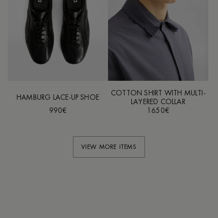
COTTON SHIRT WITH MULTI-
HAMBURG LACE-UP SHOE
LAYERED COLLAR
990€
1650€
VIEW MORE ITEMS