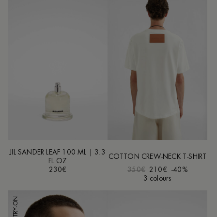
JIL SANDER LEAF 100 ML | 3.3
COTTON CREW-NECK T-SHIRT
FL OZ
230€
350€
210€
-40%
3 colours