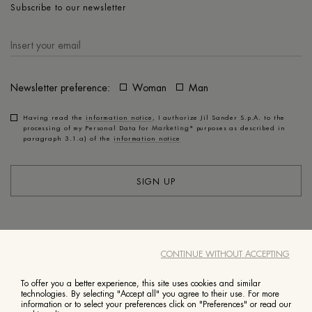
Subscribe to our newsletter
Newsletter preference:
Woman
Man
Having read the
information notice
, I authorize Jil Sander S.p.A. to the
processing of my Personal Data for
Marketing*
purposes as described in
paragraph 3.1.a) of the
information notice
SIGN UP
ACCOUNT
CUSTOMER SERVICE
CONTINUE WITHOUT ACCEPTING
ABOUT
LEGAL
To offer you a better experience, this site uses cookies and similar
technologies. By selecting "Accept all" you agree to their use. For more
information or to select your preferences click on "Preferences" or read our