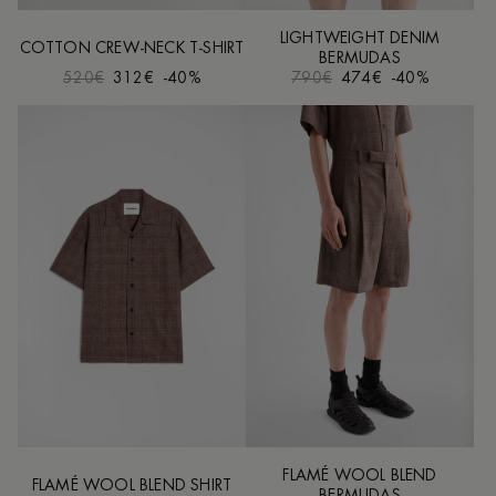
LIGHTWEIGHT DENIM
COTTON CREW-NECK T-SHIRT
BERMUDAS
520€
312€
-40%
790€
474€
-40%
FLAMÉ WOOL BLEND
FLAMÉ WOOL BLEND SHIRT
BERMUDAS