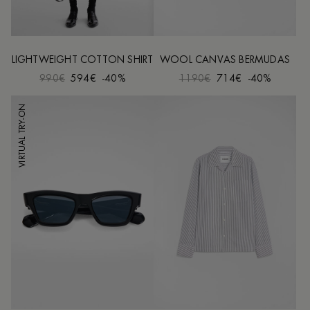
LIGHTWEIGHT COTTON SHIRT
WOOL CANVAS BERMUDAS
990€
594€
-40%
1190€
714€
-40%
VIRTUAL TRY-ON