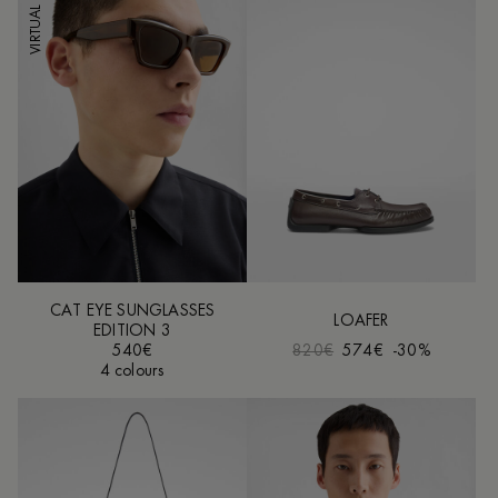
VIRTUAL TRY-ON
CAT EYE SUNGLASSES
LOAFER
EDITION 3
540€
820€
574€
-30%
4 colours