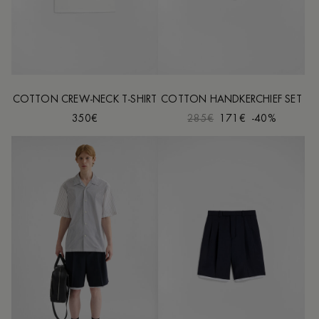
COTTON CREW-NECK T-SHIRT
COTTON HANDKERCHIEF SET
350€
285€
171€
-40%