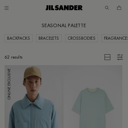
Go to main content
Skip to footer navigation
SEASONAL PALETTE
BACKPACKS
BRACELETS
CROSSBODIES
FRAGRANCE
CES
CLEAR FILTERS
62 results
ONLINE EXCLUSIVE
UNT
MER
E
IA /
SH