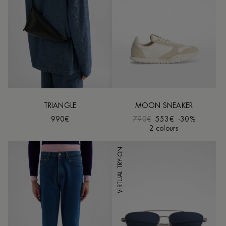
TRIANGLE
MOON SNEAKER
990€
790€
553€
-30%
2 colours
VIRTUAL TRY-ON