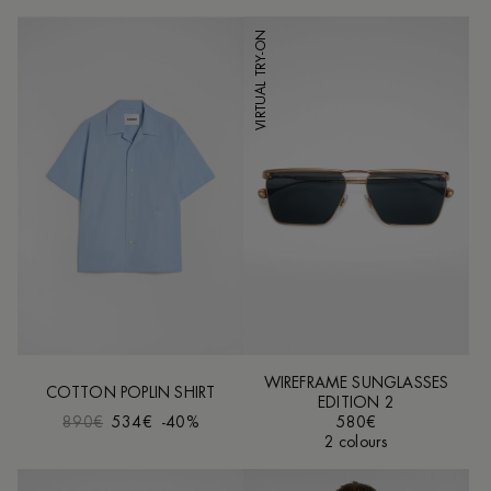
VIRTUAL TRY-ON
WIREFRAME SUNGLASSES
COTTON POPLIN SHIRT
EDITION 2
890€
534€
-40%
580€
2 colours