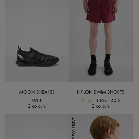
MOON SNEAKER
NYLON SWIM SHORTS
890€
510€
306€
-40%
2 colours
2 colours
ONLINE EXCLUSIVE