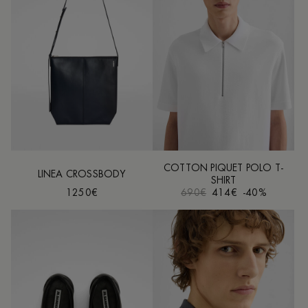
COTTON PIQUET POLO T-
LINEA CROSSBODY
SHIRT
1250€
690€
414€
-40%