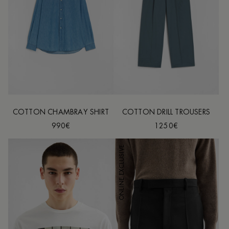
COTTON CHAMBRAY SHIRT
COTTON DRILL TROUSERS
990€
1250€
ONLINE EXCLUSIVE