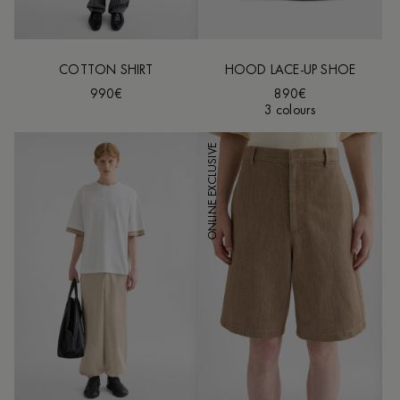
COTTON SHIRT
HOOD LACE-UP SHOE
990€
890€
3 colours
ONLINE EXCLUSIVE