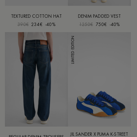
TEXTURED COTTON HAT
DENIM PADDED VEST
390€
234€
-40%
1250€
750€
-40%
LIMITED EDITION
JIL SANDER X PUMA K-STREET