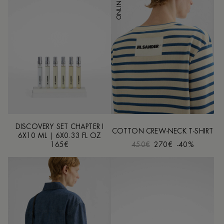
DISCOVERY SET CHAPTER I
COTTON CREW-NECK T-SHIRT
6X10 ML | 6X0.33 FL OZ
165€
450€
270€
-40%