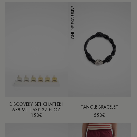
ONLINE EXCLUSIVE
DISCOVERY SET CHAPTER I
TANGLE BRACELET
6X8 ML | 6X0.27 FL OZ
150€
550€