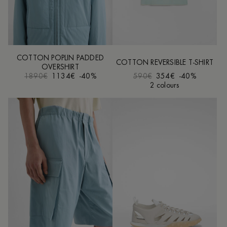
COTTON POPLIN PADDED
COTTON REVERSIBLE T-SHIRT
OVERSHIRT
1890€
1134€
-40%
590€
354€
-40%
2 colours