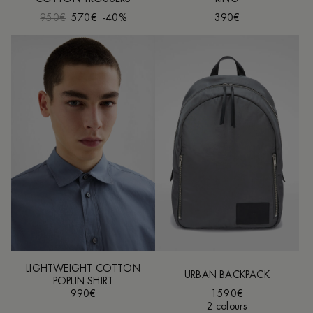
950€
570€
-40%
390€
LIGHTWEIGHT COTTON
URBAN BACKPACK
POPLIN SHIRT
990€
1590€
2 colours