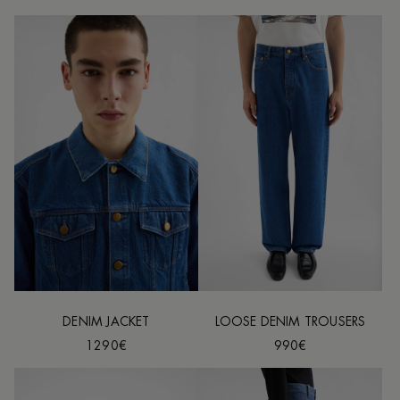
DENIM JACKET
LOOSE DENIM TROUSERS
1290€
990€