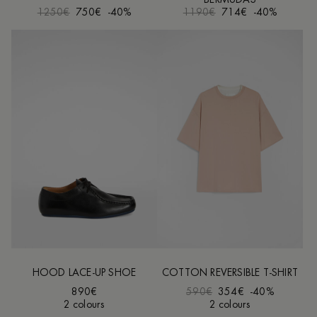
1250€
750€
-40%
1190€
714€
-40%
HOOD LACE-UP SHOE
COTTON REVERSIBLE T-SHIRT
890€
590€
354€
-40%
2 colours
2 colours