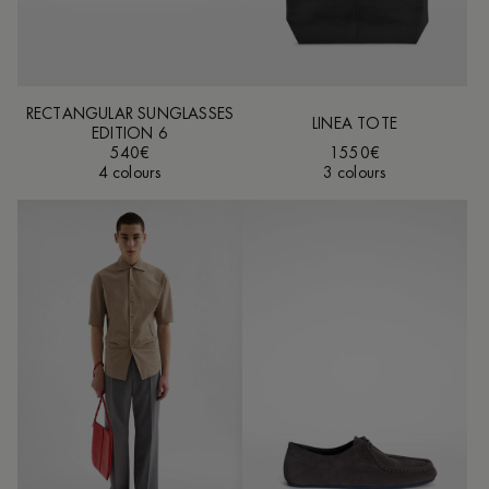
RECTANGULAR SUNGLASSES
LINEA TOTE
EDITION 6
540€
1550€
4 colours
3 colours