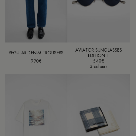
AVIATOR SUNGLASSES
REGULAR DENIM TROUSERS
EDITION 1
990€
540€
3 colours