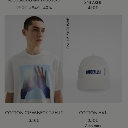
REGULAR DENIM TROUSERS
SNEAKER
990€
594€
-40%
430€
ONLINE EXCLUSIVE
COTTON CREW-NECK T-SHIRT
COTTON HAT
350€
350€
2 colours