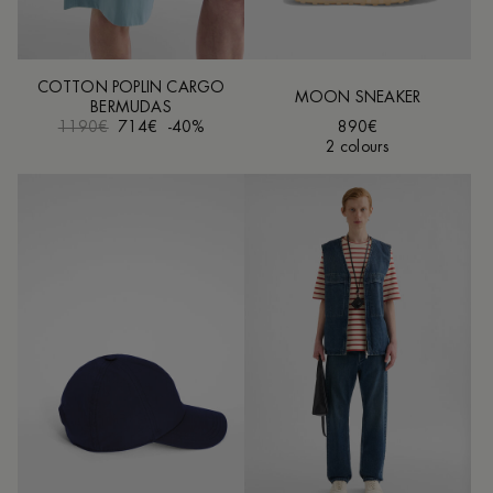
COTTON POPLIN CARGO
MOON SNEAKER
BERMUDAS
1190€
714€
-40%
890€
2 colours