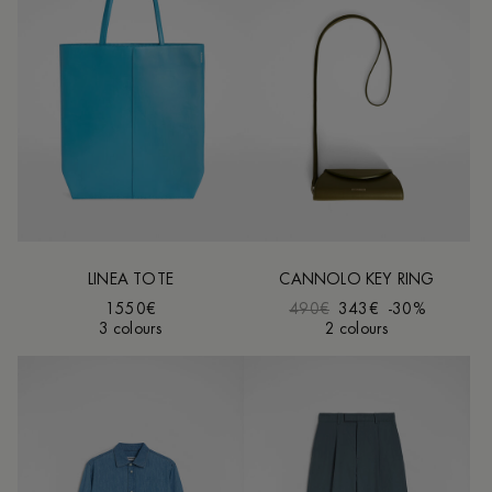
LINEA TOTE
CANNOLO KEY RING
1550€
490€
343€
-30%
3 colours
2 colours