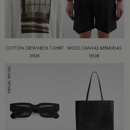
COTTON CREW-NECK T-SHIRT
WOOL CANVAS BERMUDAS
390€
950€
VIRTUAL TRY-ON