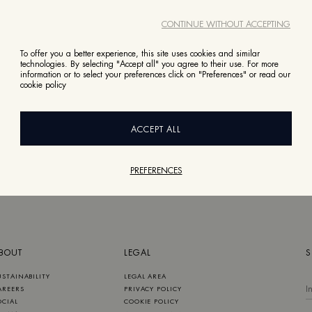
CONTINUE WITHOUT ACCEPTING
To offer you a better experience, this site uses cookies and similar
technologies. By selecting "Accept all" you agree to their use. For more
information or to select your preferences click on "Preferences" or read our
cookie policy
ACCEPT ALL
PREFERENCES
BOUT
LEGAL
S
USTAINABILITY
LEGAL AREA
AREERS
PRIVACY POLICY
OCIAL
COOKIE POLICY