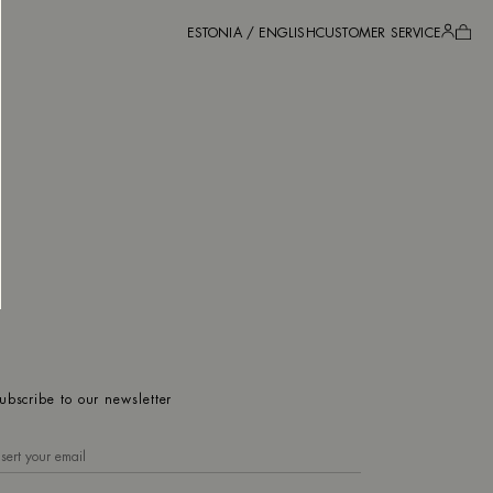
ESTONIA / ENGLISH
CUSTOMER SERVICE
ubscribe to our newsletter