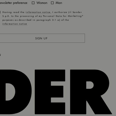
ewsletter preference:
Woman
Man
Having read the
information notice
, I authorize Jil Sander
S.p.A. to the processing of my Personal Data for
Marketing*
purposes as described in paragraph 3.1.a) of the
information notice
SIGN UP
N