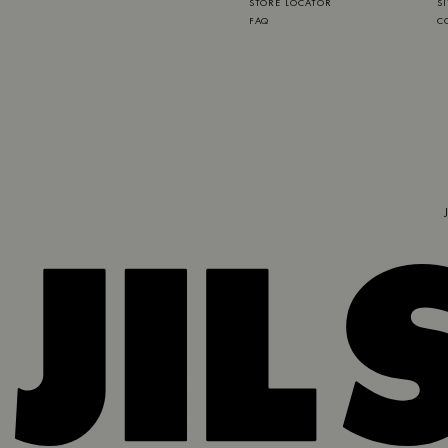
STORE LOCATOR
S
FAQ
C