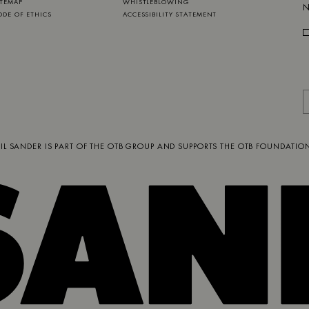
ITEMAP
WHISTLEBLOWING
N
ODE OF ETHICS
ACCESSIBILITY STATEMENT
JIL SANDER IS PART OF
THE OTB GROUP
AND SUPPORTS
THE OTB FOUNDATIO