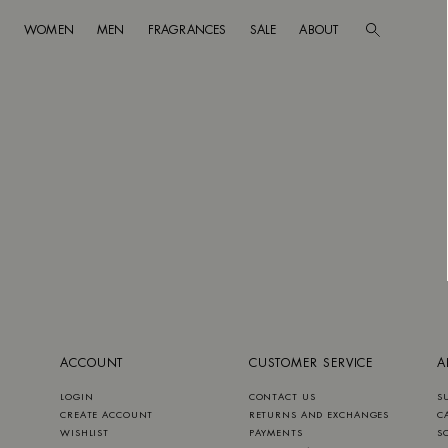
WOMEN
MEN
FRAGRANCES
SALE
ABOUT
Go to main content
Skip to footer navigation
ACCOUNT
CUSTOMER SERVICE
A
LOGIN
CONTACT US
S
CREATE ACCOUNT
RETURNS AND EXCHANGES
C
WISHLIST
PAYMENTS
S