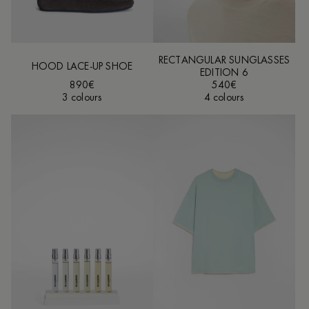
RECTANGULAR SUNGLASSES
HOOD LACE-UP SHOE
EDITION 6
890€
540€
3 colours
4 colours