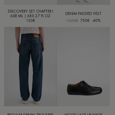
DISCOVERY SET CHAPTER I
DENIM PADDED VEST
6X8 ML | 6X0.27 FL OZ
150€
1250€
750€
-40%