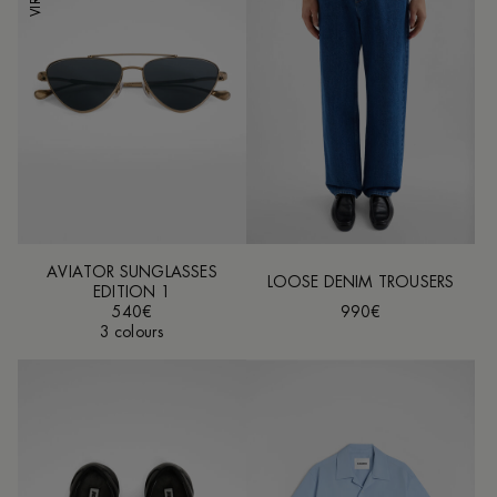
AVIATOR SUNGLASSES
LOOSE DENIM TROUSERS
EDITION 1
540€
990€
3 colours