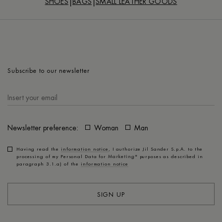
SHOES
BAGS
SMALL LEATHER GOODS
Subscribe to our newsletter
Newsletter preference:
Woman
Man
Having read the
information notice
, I authorize Jil Sander S.p.A. to the
processing of my Personal Data for
Marketing*
purposes as described in
paragraph 3.1.a) of the
information notice
SIGN UP