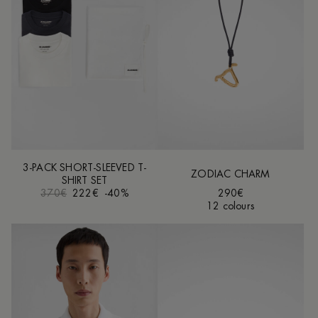
3-PACK SHORT-SLEEVED T-
ZODIAC CHARM
SHIRT SET
370€
222€
-40%
290€
12 colours