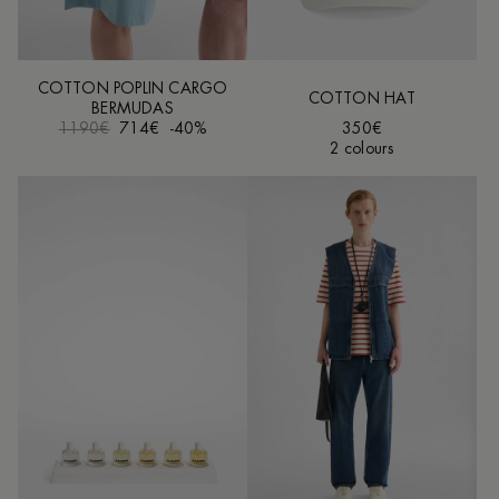
COTTON POPLIN CARGO
COTTON HAT
BERMUDAS
1190€
714€
-40%
350€
2 colours