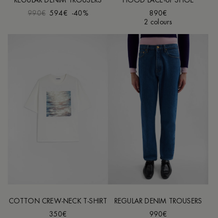
REGULAR DENIM TROUSERS
HOOD LACE-UP SHOE
990€
594€
-40%
890€
2 colours
COTTON CREW-NECK T-SHIRT
REGULAR DENIM TROUSERS
350€
990€