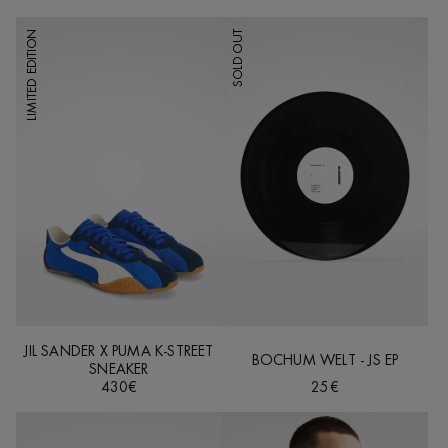
LIMITED EDITION
SOLD OUT
JIL SANDER X PUMA K-STREET
BOCHUM WELT - JS EP
SNEAKER
430€
25€