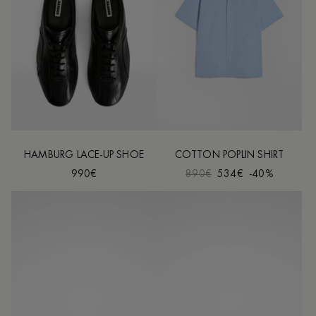
HAMBURG LACE-UP SHOE
COTTON POPLIN SHIRT
990€
890€
534€
-40%