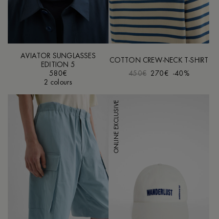
AVIATOR SUNGLASSES
COTTON CREW-NECK T-SHIRT
EDITION 5
580€
450€
270€
-40%
2 colours
ONLINE EXCLUSIVE