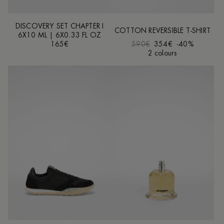
DISCOVERY SET CHAPTER I
COTTON REVERSIBLE T-SHIRT
6X10 ML | 6X0.33 FL OZ
165€
590€
354€
-40%
2 colours