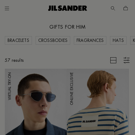
Go to main content
Skip to footer navigation
GIFTS FOR HIM
BRACELETS
CROSSBODIES
FRAGRANCES
HATS
CES
CLEAR FILTERS
57 results
VIRTUAL TRY-ON
ONLINE EXCLUSIVE
UNT
MER
E
IA /
SH