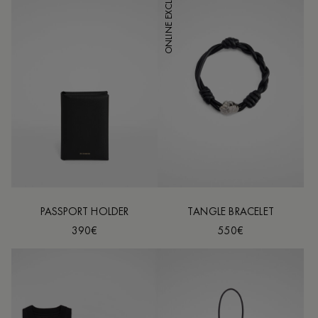
ONLINE EXCLUSIVE
PASSPORT HOLDER
TANGLE BRACELET
390€
550€