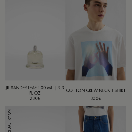
JIL SANDER LEAF 100 ML | 3.3
COTTON CREW-NECK T-SHIRT
FL OZ
230€
350€
VIRTUAL TRY-ON