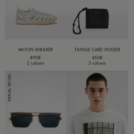
MOON SNEAKER
TANGLE CARD HOLDER
890€
450€
2 colours
3 colours
VIRTUAL TRY-ON