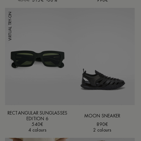
450€
315€
-30%
990€
VIRTUAL TRY-ON
RECTANGULAR SUNGLASSES
MOON SNEAKER
EDITION 6
540€
890€
4 colours
2 colours