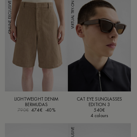
ONLINE EXCLUSIVE
VIRTUAL TRY-ON
LIGHTWEIGHT DENIM
CAT EYE SUNGLASSES
BERMUDAS
EDITION 3
790€
474€
-40%
540€
4 colours