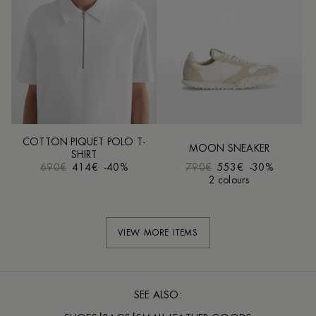
COTTON PIQUET POLO T-
MOON SNEAKER
SHIRT
690€
414€
-40%
790€
553€
-30%
2 colours
VIEW MORE ITEMS
SEE ALSO: