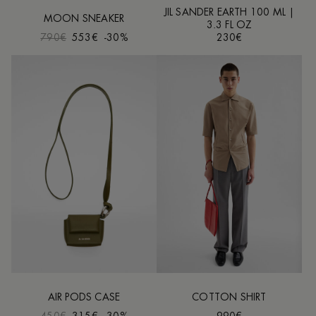
JIL SANDER EARTH 100 ML |
MOON SNEAKER
3.3 FL OZ
790€
553€
-30%
230€
AIR PODS CASE
COTTON SHIRT