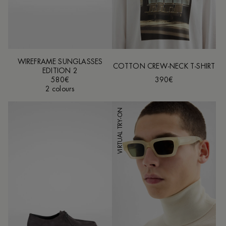
WIREFRAME SUNGLASSES
COTTON CREW-NECK T-SHIRT
EDITION 2
580€
390€
2 colours
VIRTUAL TRY-ON