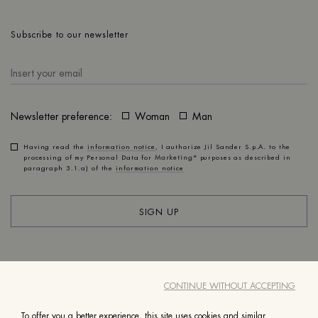
Subscribe to our newsletter
Newsletter preference:
Woman
Man
Having read the
information notice
, I authorize Jil Sander S.p.A. to the
processing of my Personal Data for
Marketing*
purposes as described in
paragraph 3.1.a) of the
information notice
SIGN UP
ACCOUNT
CUSTOMER SERVICE
CONTINUE WITHOUT ACCEPTING
ABOUT
LEGAL
To offer you a better experience, this site uses cookies and similar