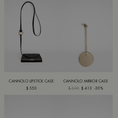
CANNOLO LIPSTICK CASE
CANNOLO MIRROR CASE
$ 550
$ 590
$ 413
-30%