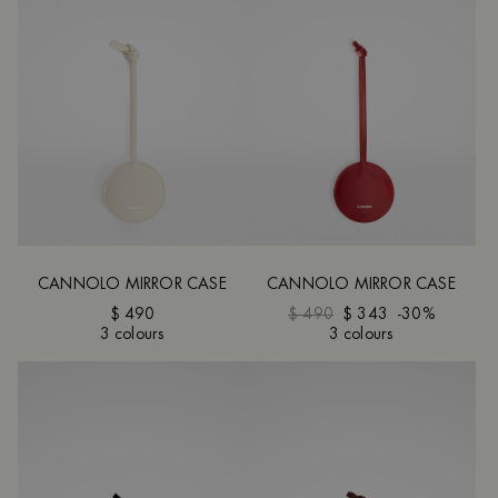
CANNOLO MIRROR CASE
CANNOLO MIRROR CASE
$ 490
$ 490
$ 343
-30%
3 colours
3 colours