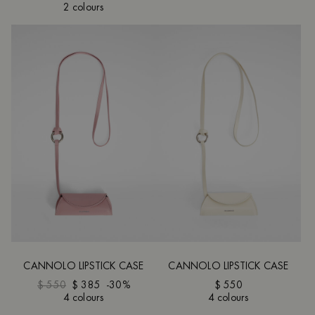
2 colours
CANNOLO LIPSTICK CASE
CANNOLO LIPSTICK CASE
$ 550
$ 385
-30%
$ 550
4 colours
4 colours