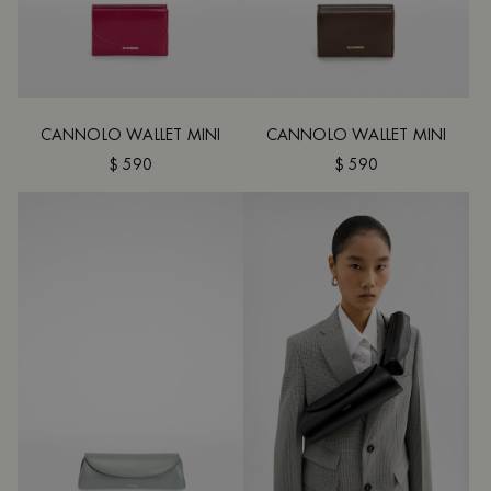
CANNOLO WALLET MINI
CANNOLO WALLET MINI
$ 590
$ 590