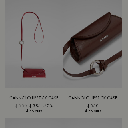
CANNOLO LIPSTICK CASE
CANNOLO LIPSTICK CASE
$ 550
$ 385
-30%
$ 550
4 colours
4 colours