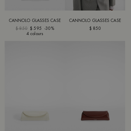
CANNOLO GLASSES CASE
CANNOLO GLASSES CASE
$ 850
$ 595
-30%
$ 850
4 colours