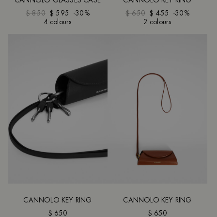
CANNOLO GLASSES CASE
CANNOLO KEY RING
$ 850
$ 595
-30%
$ 650
$ 455
-30%
4 colours
2 colours
CANNOLO KEY RING
CANNOLO KEY RING
$ 650
$ 650