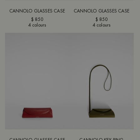
CANNOLO GLASSES CASE
CANNOLO GLASSES CASE
$ 850
$ 850
4 colours
4 colours