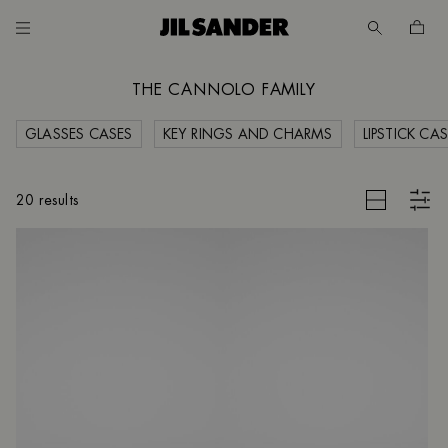
Go to main content
Skip to footer navigation
THE CANNOLO FAMILY
GLASSES CASES
KEY RINGS AND CHARMS
LIPSTICK CA
CES
CLEAR FILTERS
20 results
UNT
MER
E
D
 /
SH