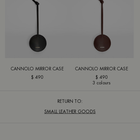
CANNOLO MIRROR CASE
CANNOLO MIRROR CASE
$ 490
$ 490
3 colours
RETURN TO:
SMALL LEATHER GOODS