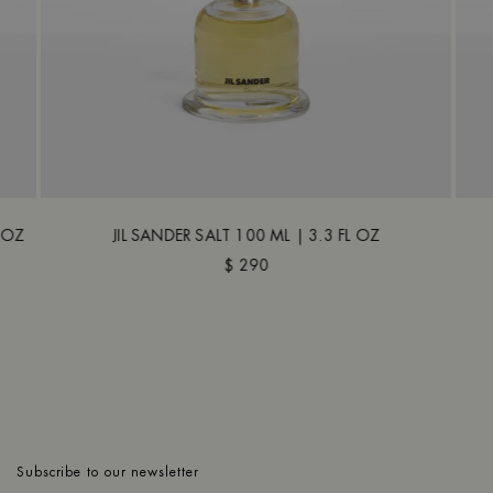
L OZ
JIL SANDER SALT 100 ML | 3.3 FL OZ
$ 290
Subscribe to our newsletter