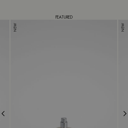
FEATURED
NEW
NEW