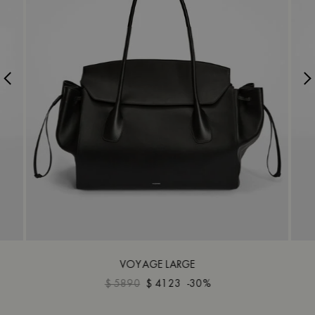
VOYAGE LARGE
$ 5890
$ 4123
-30%