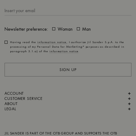
Newsletter preference:
Woman
Man
Having read the
information notice
, I authorize Jil Sander S.p.A. to the
processing of my Personal Data for
Marketing*
purposes as described in
paragraph 3.1.a) of the
information notice
SIGN UP
ACCOUNT
CUSTOMER SERVICE
ABOUT
LEGAL
JIL SANDER IS PART OF
THE OTB GROUP
AND SUPPORTS
THE OTB