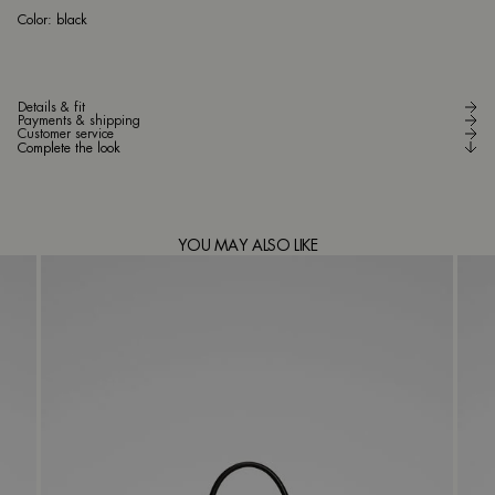
bla
Color:
black
Details & fit
Payments & shipping
Customer service
Complete the look
YOU MAY ALSO LIKE