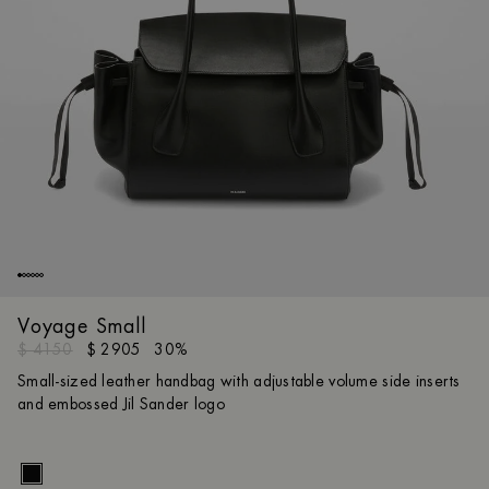
Voyage Small
$ 4150
$ 2905
30%
Small-sized leather handbag with adjustable volume side inserts
and embossed Jil Sander logo
Size gui
UNI