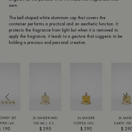
own.
The bell-shaped white aluminum cap that covers the
container performs a practical and an aesthetic function. It
protects the fragrance from light but when it is removed to
apply the fragrance, it leads to a gesture that suggests to be
holding a precious and personal creation.
OVERY SET
JIL SANDER MIEL
JIL SANDER
JIL SAN
TER I 6X8
100 ML | 3.3 FL
COFFEA 100 ML
EARTH 100
$ 190
$ 290
$ 290
$ 29
 6X0.27 FL
OZ
| 3.3 FL OZ
3.3 FL 