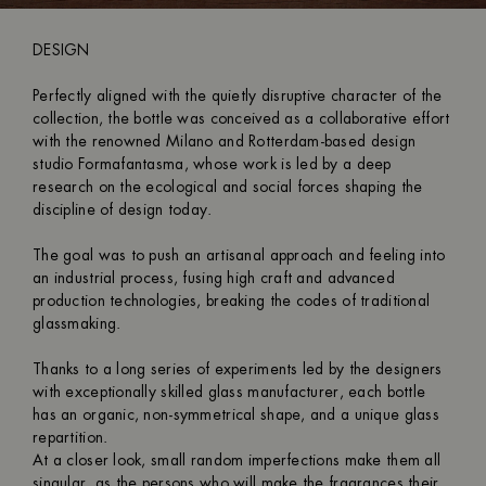
DESIGN
Perfectly aligned with the quietly disruptive character of the
collection, the bottle was conceived as a collaborative effort
with the renowned Milano and Rotterdam-based design
studio Formafantasma, whose work is led by a deep
research on the ecological and social forces shaping the
discipline of design today.
The goal was to push an artisanal approach and feeling into
an industrial process, fusing high craft and advanced
production technologies, breaking the codes of traditional
glassmaking.
Thanks to a long series of experiments led by the designers
with exceptionally skilled glass manufacturer, each bottle
has an organic, non-symmetrical shape, and a unique glass
repartition.
At a closer look, small random imperfections make them all
singular, as the persons who will make the fragrances their