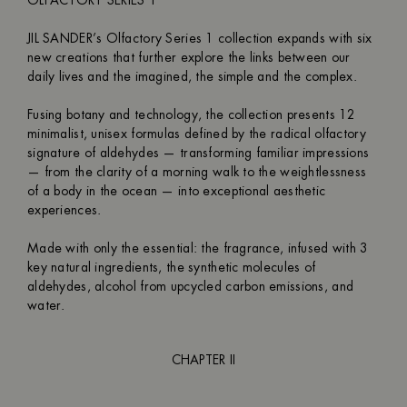
OLFACTORY SERIES 1
JIL SANDER’s Olfactory Series 1 collection expands with six
new creations that further explore the links between our
daily lives and the imagined, the simple and the complex.
Fusing botany and technology, the collection presents 12
minimalist, unisex formulas defined by the radical olfactory
signature of aldehydes — transforming familiar impressions
— from the clarity of a morning walk to the weightlessness
of a body in the ocean — into exceptional aesthetic
experiences.
Made with only the essential: the fragrance, infused with 3
key natural ingredients, the synthetic molecules of
aldehydes, alcohol from upcycled carbon emissions, and
water.
CHAPTER II