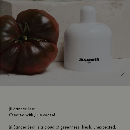
Jil Sander Leaf
Created with Julie Massé
Jil Sander Leaf is a cloud of greenness: fresh, unexpected,