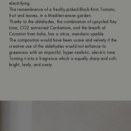
electrifying.
The remembrance of a freshly picked Black Krim Tomato,
fruit and leaves, in a Mediterranean garden.
Thanks to the aldehydes, the combination of upcycled Key
Lime, CO2 extracted Cardamom, and the breath of
Cornmint from India, has a citrus, mandarin sparkle.
The composition would have been suave and velvety if the
creative use of the aldehydes would not enhance its
greenness with an impactful, hyper-realistic, electric tone.
Turning it into a fragrance which is equally sharp and soft;
bright, leafy, and zesty.