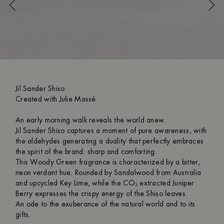
Jil Sander Shiso
Created with Julie Massé
An early morning walk reveals the world anew.
Jil Sander Shiso captures a moment of pure awareness, with
the aldehydes generating a duality that perfectly embraces
the spirit of the brand: sharp and comforting.
This Woody Green fragrance is characterized by a bitter,
neon verdant hue. Rounded by Sandalwood from Australia
and upcycled Key Lime, while the CO₂ extracted Juniper
Berry expresses the crispy energy of the Shiso leaves.
An ode to the exuberance of the natural world and to its
gifts.