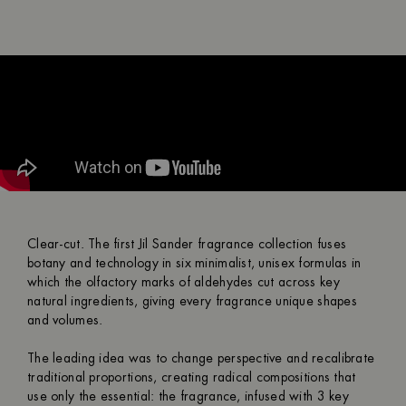
Clear-cut. The first Jil Sander fragrance collection fuses
botany and technology in six minimalist, unisex formulas in
which the olfactory marks of aldehydes cut across key
natural ingredients, giving every fragrance unique shapes
and volumes.
The leading idea was to change perspective and recalibrate
traditional proportions, creating radical compositions that
use only the essential: the fragrance, infused with 3 key