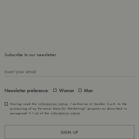
OZ
Subscribe to our newsletter
Newsletter preference:
Woman
Man
Having read the
information notice
, I authorize Jil Sander S.p.A. to the
processing of my Personal Data for
Marketing*
purposes as described in
paragraph 3.1.a) of the
information notice
SIGN UP