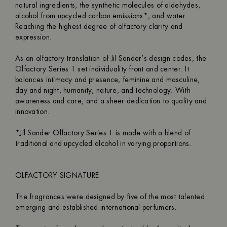
natural ingredients, the synthetic molecules of aldehydes,
alcohol from upcycled carbon emissions*, and water.
Reaching the highest degree of olfactory clarity and
expression.
As an olfactory translation of Jil Sander’s design codes, the
Olfactory Series 1 set individuality front and center. It
balances intimacy and presence, feminine and masculine,
day and night, humanity, nature, and technology. With
awareness and care, and a sheer dedication to quality and
innovation.
*Jil Sander Olfactory Series 1 is made with a blend of
traditional and upcycled alcohol in varying proportions.
OLFACTORY SIGNATURE
The fragrances were designed by five of the most talented
emerging and established international perfumers.