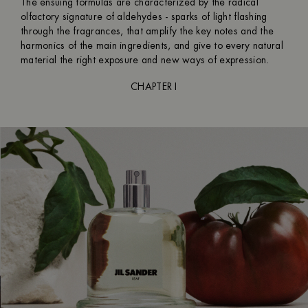
The ensuing formulas are characterized by the radical
olfactory signature of aldehydes - sparks of light flashing
through the fragrances, that amplify the key notes and the
harmonics of the main ingredients, and give to every natural
material the right exposure and new ways of expression.
CHAPTER I