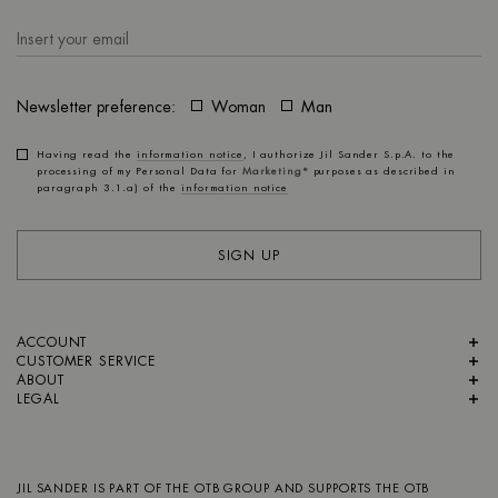
Newsletter preference:
Woman
Man
Having read the
information notice
, I authorize Jil Sander S.p.A. to the
processing of my Personal Data for
Marketing*
purposes as described in
paragraph 3.1.a) of the
information notice
SIGN UP
ACCOUNT
CUSTOMER SERVICE
ABOUT
LEGAL
JIL SANDER IS PART OF
THE OTB GROUP
AND SUPPORTS
THE OTB