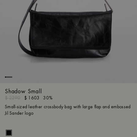
Shadow Small
$ 2290
$ 1603
30%
Small-sized leather crossbody bag with large flap and embossed
Jil Sander logo
Size gui
UNI