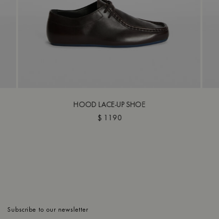
HOOD LACE-UP SHOE
$ 1190
Subscribe to our newsletter