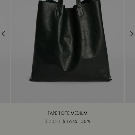
TAPE TOTE MEDIUM
$ 2350
$ 1645
-30%