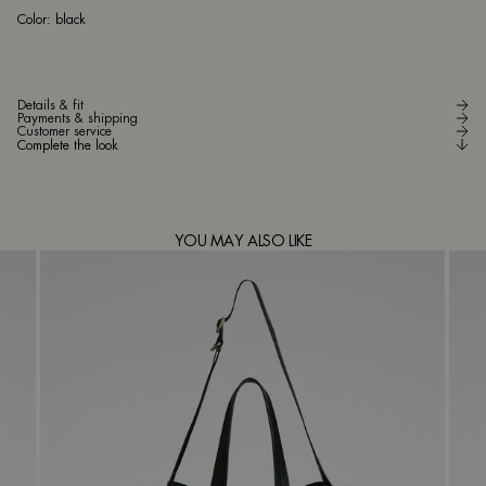
bla
Color:
black
Details & fit
Payments & shipping
Customer service
Complete the look
YOU MAY ALSO LIKE