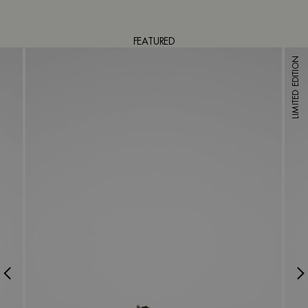
FEATURED
LIMITED EDITION