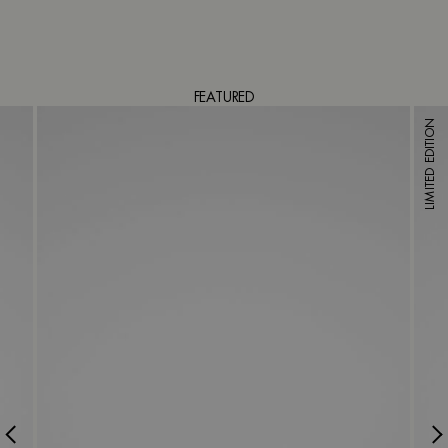
FEATURED
LIMITED EDITION