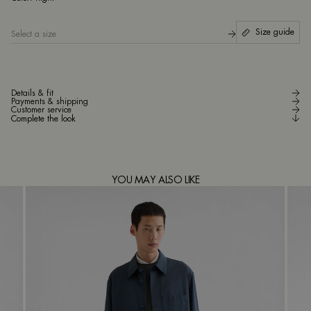
Size guide
Select a size
Details & fit
Payments & shipping
Customer service
Complete the look
YOU MAY ALSO LIKE