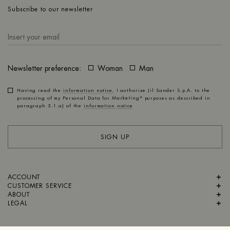
Subscribe to our newsletter
Newsletter preference:
Woman
Man
Having read the
information notice
, I authorize Jil Sander S.p.A. to the
processing of my Personal Data for
Marketing*
purposes as described in
paragraph 3.1.a) of the
information notice
SIGN UP
ACCOUNT
CUSTOMER SERVICE
ABOUT
LEGAL