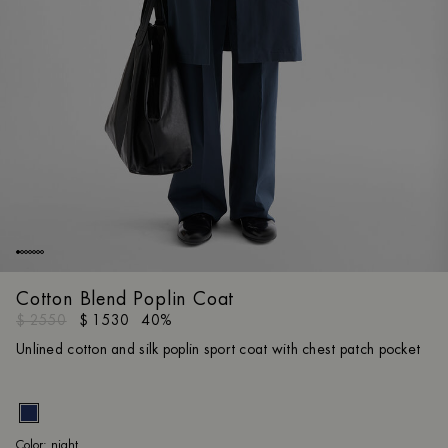
Cotton Blend Poplin Coat
$ 2550
$ 1530
40%
Unlined cotton and silk poplin sport coat with chest patch pocket
nig
Color:
night