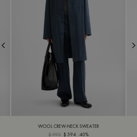
WOOL CREW-NECK SWEATER
$ 990
$ 594
-40%