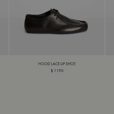
HOOD LACE-UP SHOE
$ 1190