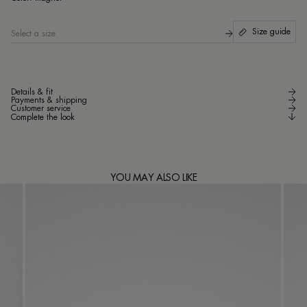
Size guide
Select a size
Details & fit
Payments & shipping
Customer service
Complete the look
YOU MAY ALSO LIKE