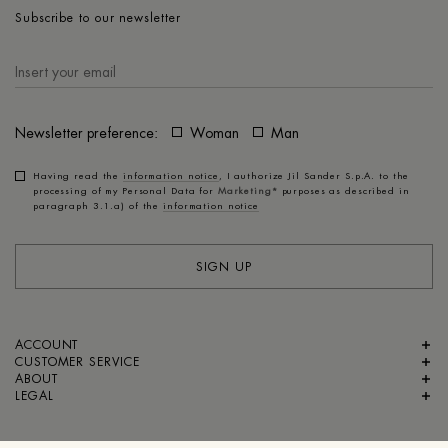
Subscribe to our newsletter
Newsletter preference:
Woman
Man
Having read the
information notice
, I authorize Jil Sander S.p.A. to the
processing of my Personal Data for
Marketing*
purposes as described in
paragraph 3.1.a) of the
information notice
SIGN UP
ACCOUNT
CUSTOMER SERVICE
ABOUT
LEGAL