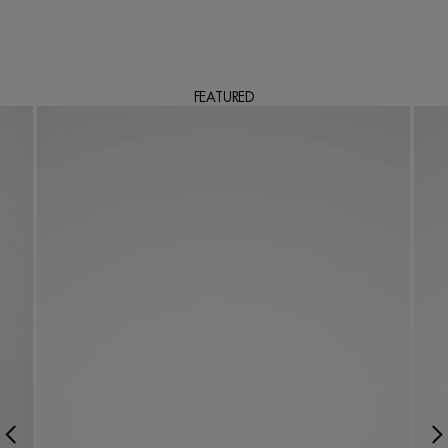
FEATURED