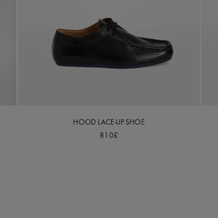
HOOD LACE-UP SHOE
810£