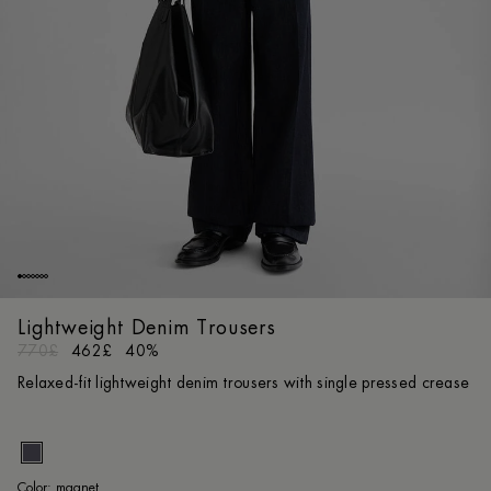
Lightweight Denim Trousers
770£
462£
40%
Relaxed-fit lightweight denim trousers with single pressed crease
ma
Color:
magnet