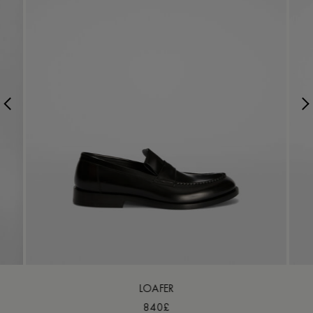
LOAFER
840£