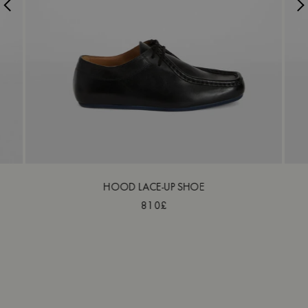
HOOD LACE-UP SHOE
810£