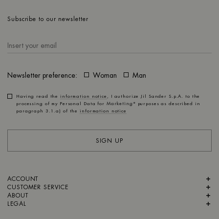
Subscribe to our newsletter
Newsletter preference:
Woman
Man
Having read the
information notice
, I authorize Jil Sander S.p.A. to the
processing of my Personal Data for
Marketing*
purposes as described in
paragraph 3.1.a) of the
information notice
SIGN UP
ACCOUNT
CUSTOMER SERVICE
ABOUT
LEGAL