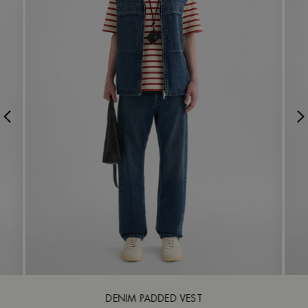
DENIM PADDED VEST