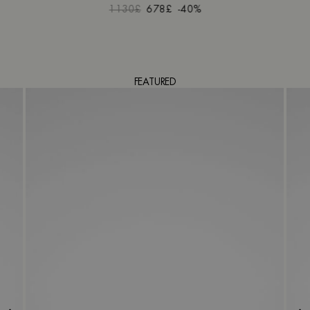
1130£
678£
-40%
FEATURED