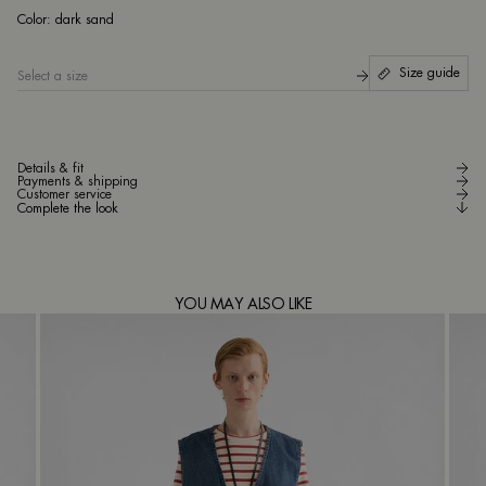
da
Color:
dark sand
Size guide
Select a size
Details & fit
Payments & shipping
Customer service
Complete the look
YOU MAY ALSO LIKE