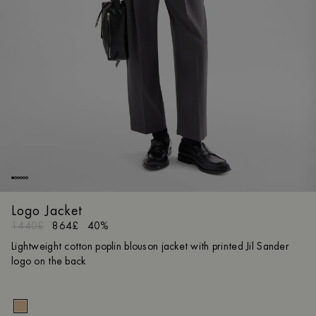
Logo Jacket
1440£
864£
40%
Lightweight cotton poplin blouson jacket with printed Jil Sander
logo on the back