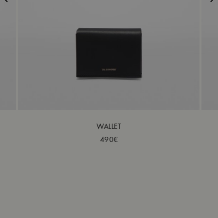
WALLET
490€