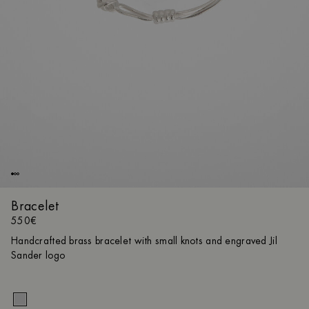
Bracelet
550€
Handcrafted brass bracelet with small knots and engraved Jil
Sander logo