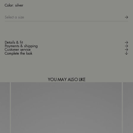
sil
Color:
silver
Select a size
Details & fit
Payments & shipping
Customer service
Complete the look
YOU MAY ALSO LIKE