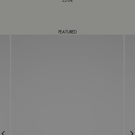
350€
FEATURED