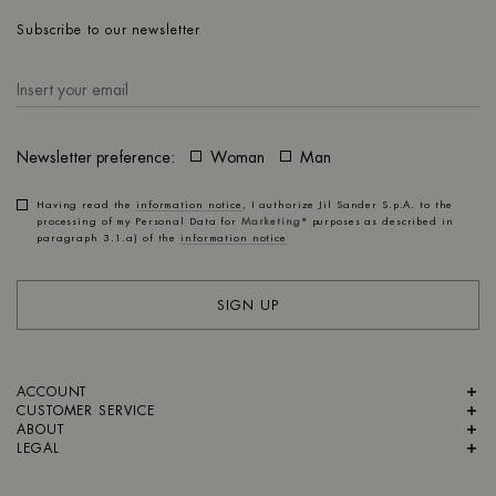
Subscribe to our newsletter
Newsletter preference:
Woman
Man
Having read the
information notice
, I authorize Jil Sander S.p.A. to the
processing of my Personal Data for
Marketing*
purposes as described in
paragraph 3.1.a) of the
information notice
SIGN UP
ACCOUNT
CUSTOMER SERVICE
ABOUT
LEGAL