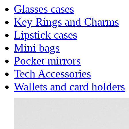
Glasses cases
Key Rings and Charms
Lipstick cases
Mini bags
Pocket mirrors
Tech Accessories
Wallets and card holders