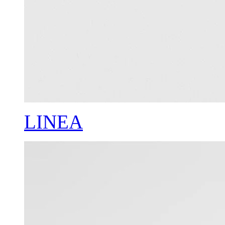
LINEA