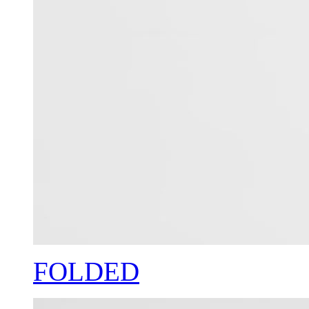
FOLDED