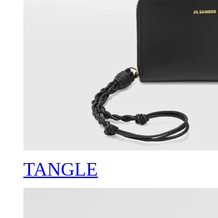
TANGLE