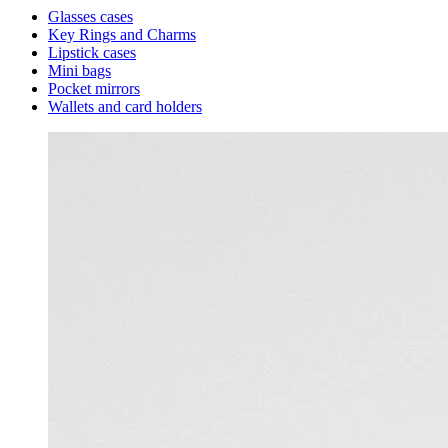
Glasses cases
Key Rings and Charms
Lipstick cases
Mini bags
Pocket mirrors
Wallets and card holders