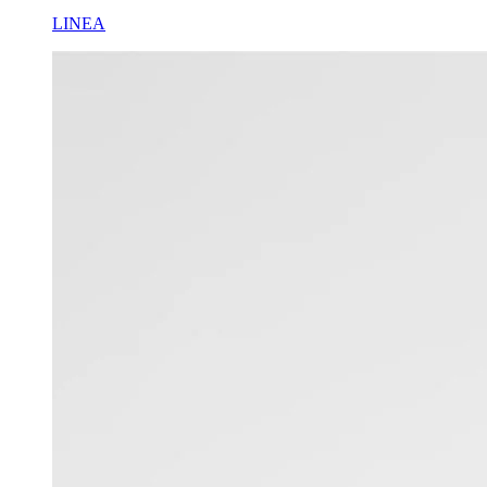
LINEA