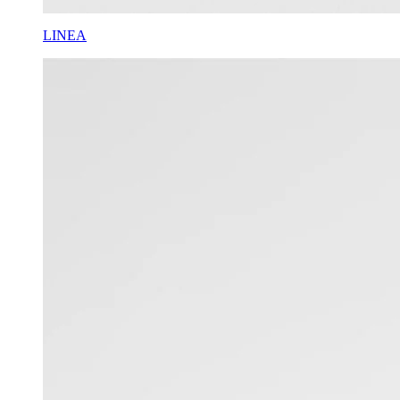
LINEA