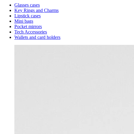
Glasses cases
Key Rings and Charms
Lipstick cases
Mini bags
Pocket mirrors
Tech Accessories
Wallets and card holders