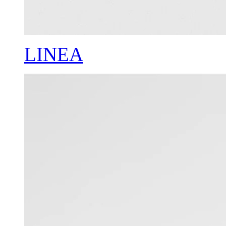
LINEA