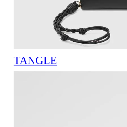
TANGLE