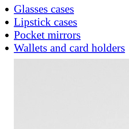
Glasses cases
Lipstick cases
Pocket mirrors
Wallets and card holders