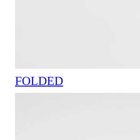
FOLDED