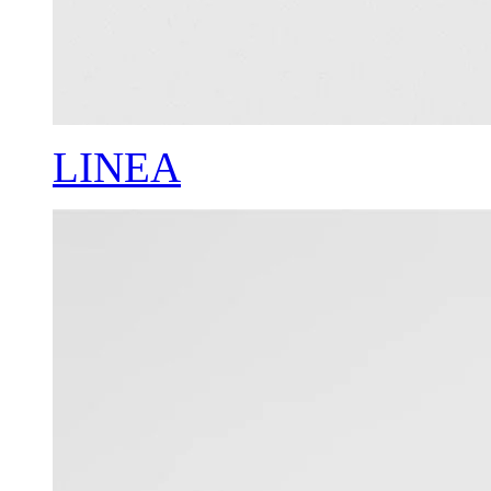
LINEA