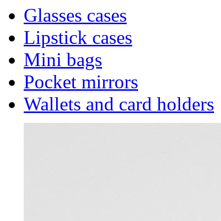
Glasses cases
Lipstick cases
Mini bags
Pocket mirrors
Wallets and card holders