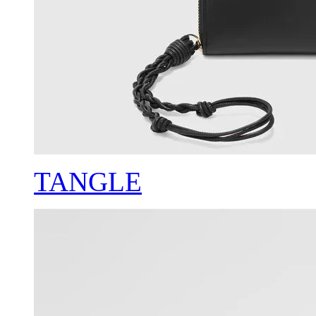
TANGLE