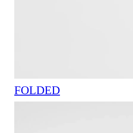
FOLDED