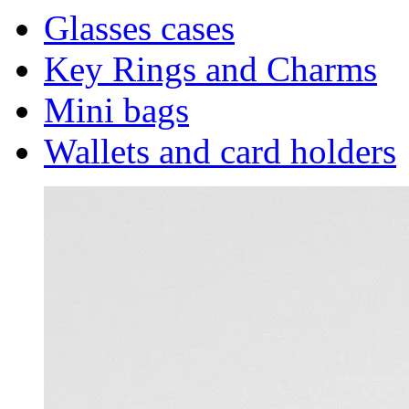
Glasses cases
Key Rings and Charms
Mini bags
Wallets and card holders