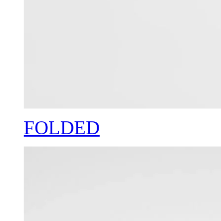
FOLDED