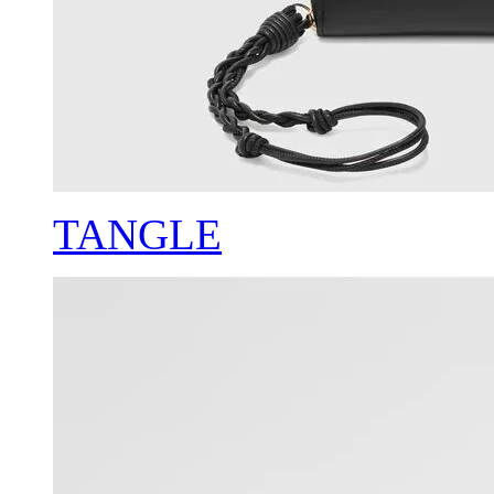
TANGLE