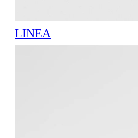
LINEA