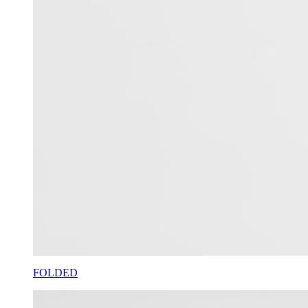
FOLDED