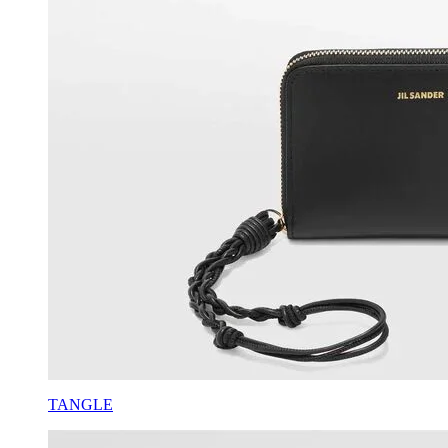
TANGLE