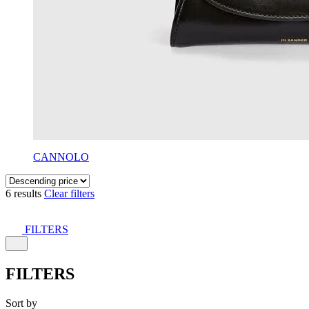
CANNOLO
6 results
Clear filters
FILTERS
FILTERS
Sort by