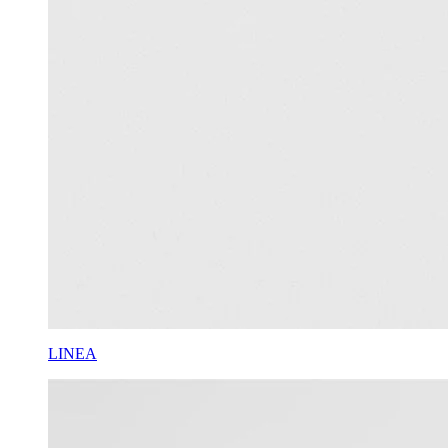
LINEA