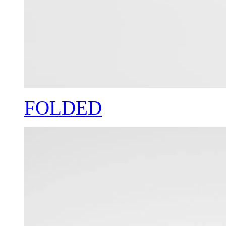
FOLDED