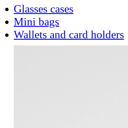
Glasses cases
Mini bags
Wallets and card holders