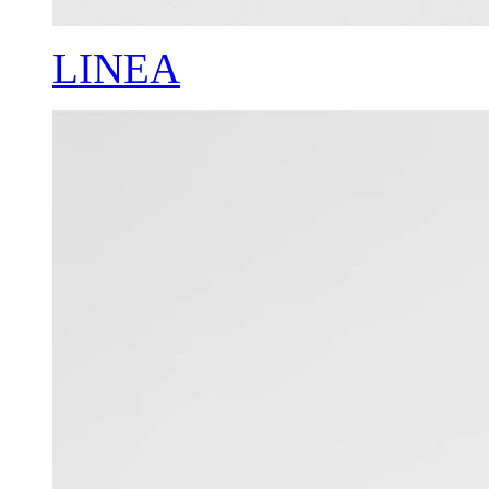
LINEA