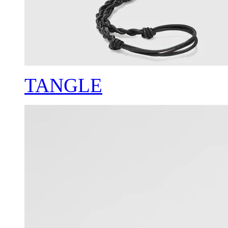
TANGLE