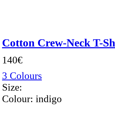
Cotton Crew-Neck T-Sh
140€
3 Colours
Size:
Colour:
indigo