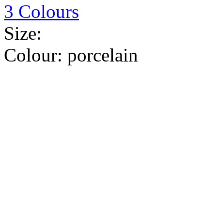
3 Colours
Size:
Colour:
porcelain