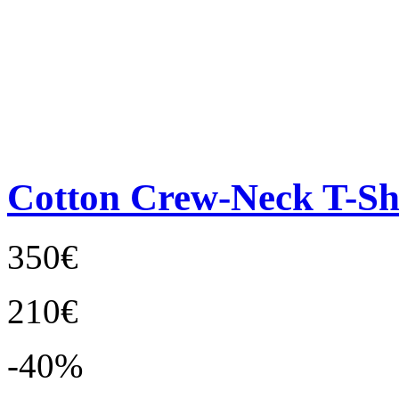
Cotton Crew-Neck T-Sh
350€
210€
-40%