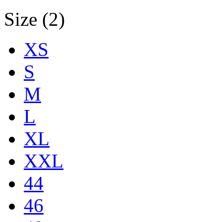
Size (2)
XS
S
M
L
XL
XXL
44
46