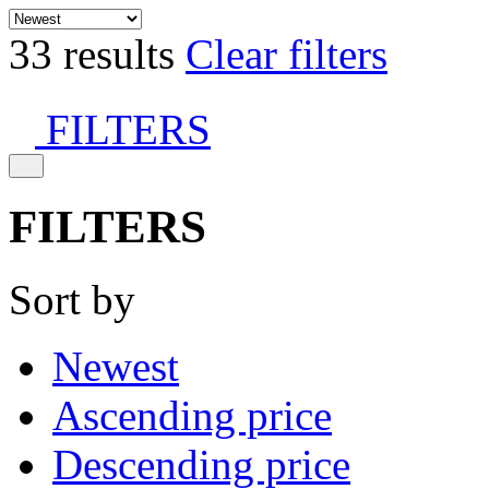
33 results
Clear filters
FILTERS
FILTERS
Sort by
Newest
Ascending price
Descending price