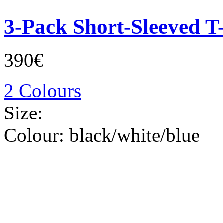
3-Pack Short-Sleeved T-
390€
2 Colours
Size:
Colour:
black/white/blue