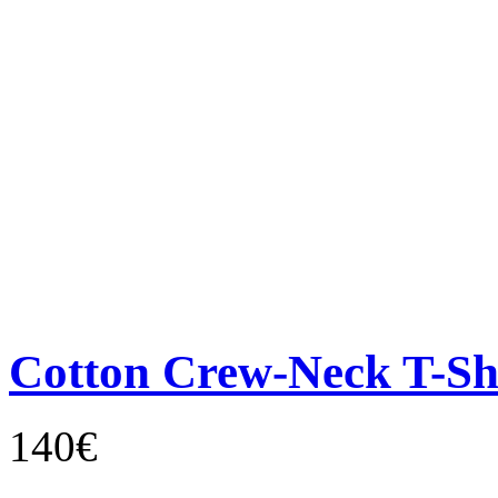
Cotton Crew-Neck T-Sh
140€