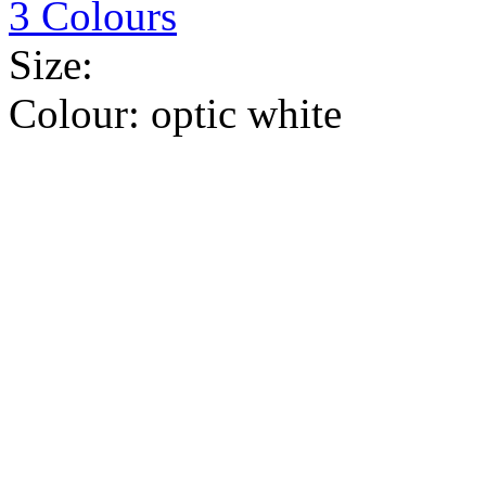
3 Colours
Size:
Colour:
optic white