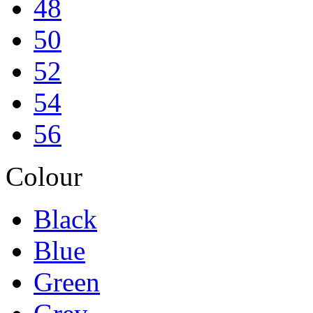
48
50
52
54
56
Colour
Black
Blue
Green