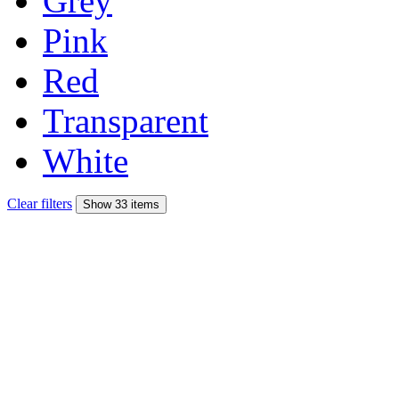
Grey
Pink
Red
Transparent
White
Clear filters
Show 33 items