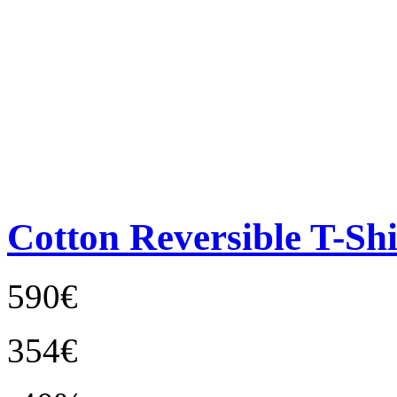
Cotton Reversible T-Shi
590€
354€