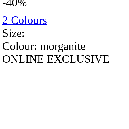
-40%
2 Colours
Size:
Colour:
morganite
ONLINE EXCLUSIVE