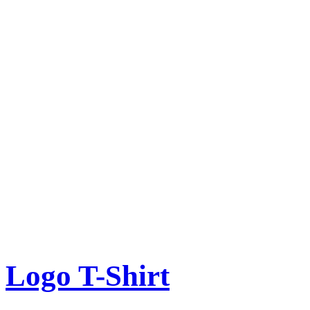
Logo T-Shirt