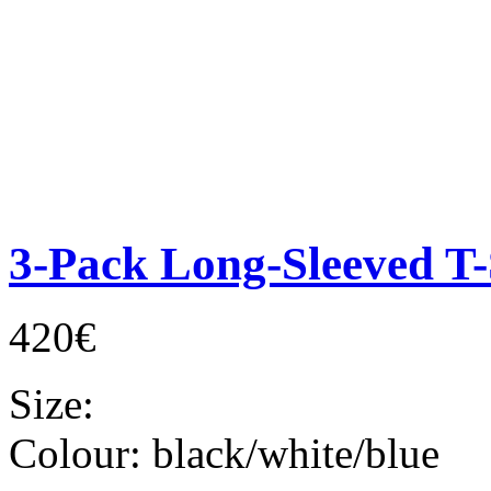
3-Pack Long-Sleeved T-
420€
Size:
Colour:
black/white/blue