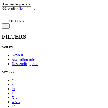
33 results
Clear filters
FILTERS
FILTERS
Sort by
Newest
Ascending price
Descending price
Size (2)
XS
S
M
L
XL
XXL
44