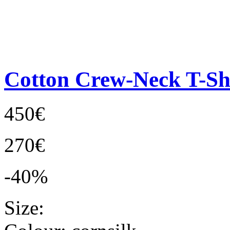
Cotton Crew-Neck T-Sh
450€
270€
-40%
Size: