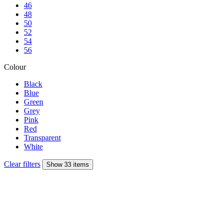
46
48
50
52
54
56
Colour
Black
Blue
Green
Grey
Pink
Red
Transparent
White
Clear filters
Show 33 items