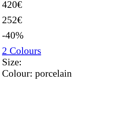
420€
252€
-40%
2 Colours
Size:
Colour:
porcelain