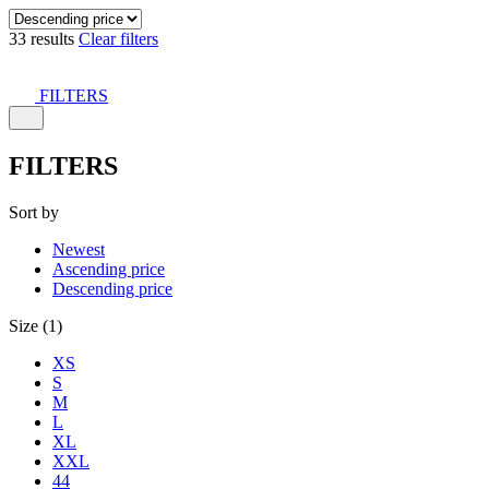
33 results
Clear filters
FILTERS
FILTERS
Sort by
Newest
Ascending price
Descending price
Size (1)
XS
S
M
L
XL
XXL
44