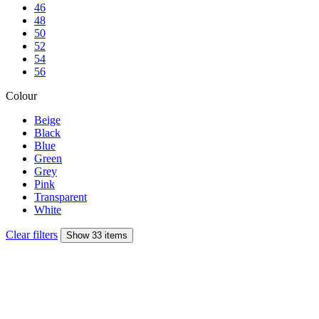
46
48
50
52
54
56
Colour
Beige
Black
Blue
Green
Grey
Pink
Transparent
White
Clear filters
Show 33 items