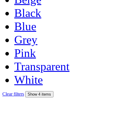
Black
Blue
Grey
Pink
Transparent
White
Clear filters
Show 4 items