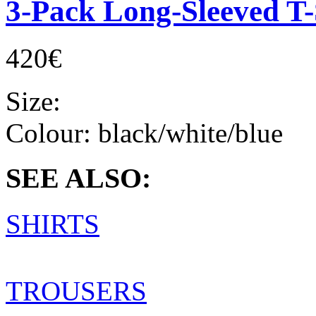
3-Pack Long-Sleeved T-
420€
Size:
Colour:
black/white/blue
SEE ALSO:
SHIRTS
TROUSERS