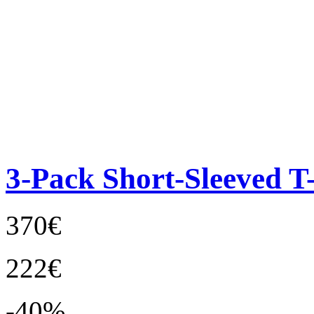
3-Pack Short-Sleeved T-
370€
222€
-40%