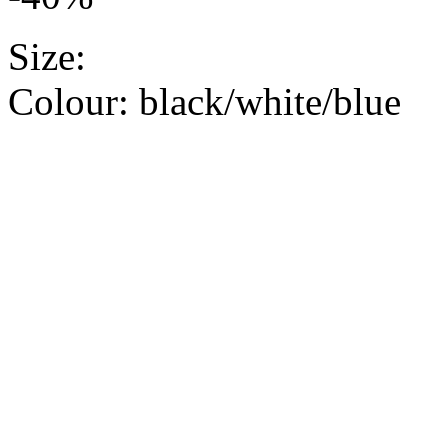
Size:
Colour:
black/white/blue