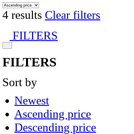
4 results
Clear filters
FILTERS
FILTERS
Sort by
Newest
Ascending price
Descending price