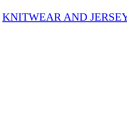
KNITWEAR AND JERSE