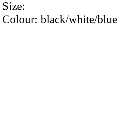
Size:
Colour:
black/white/blue