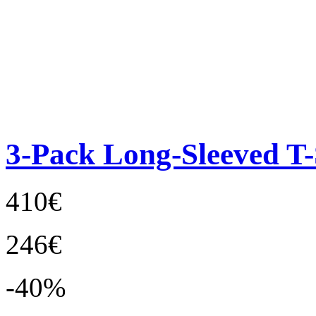
3-Pack Long-Sleeved T-
410€
246€
-40%