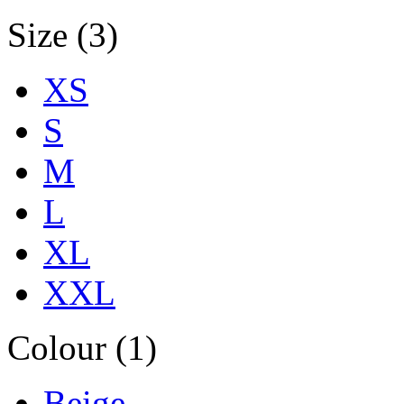
Size (3)
XS
S
M
L
XL
XXL
Colour (1)
Beige