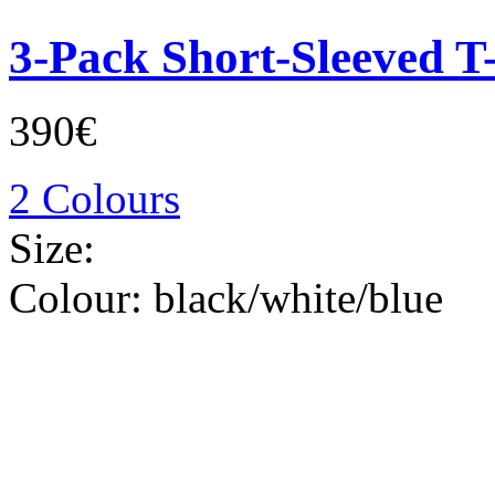
3-Pack Short-Sleeved T-
390€
2 Colours
Size:
Colour:
black/white/blue