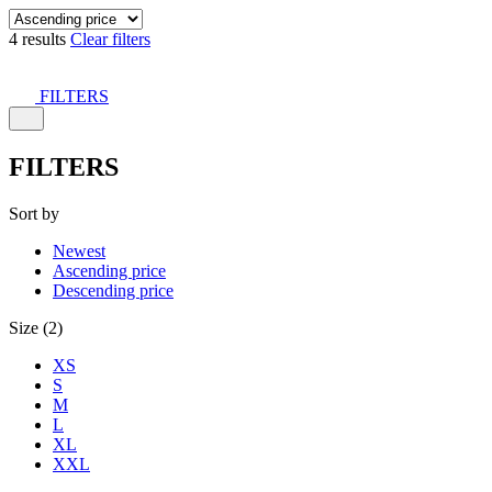
4 results
Clear filters
FILTERS
FILTERS
Sort by
Newest
Ascending price
Descending price
Size (2)
XS
S
M
L
XL
XXL