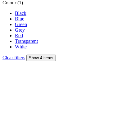
Colour (1)
Black
Blue
Green
Grey
Red
Transparent
White
Clear filters
Show 4 items