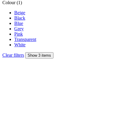
Colour (1)
Beige
Black
Blue
Grey
Pink
Transparent
White
Clear filters
Show 3 items