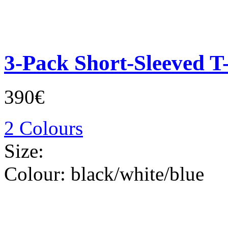
3-Pack Short-Sleeved T-
390€
2 Colours
Size:
Colour:
black/white/blue