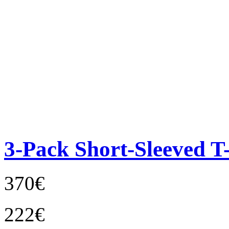
3-Pack Short-Sleeved T-
370€
222€