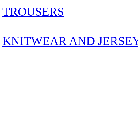
TROUSERS
KNITWEAR AND JERSE