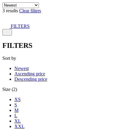
3 results
Clear filters
FILTERS
FILTERS
Sort by
Newest
Ascending price
Descending price
Size (2)
XS
S
M
L
XL
XXL