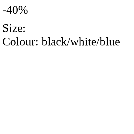
-40%
Size:
Colour:
black/white/blue