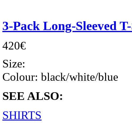
3-Pack Long-Sleeved T-
420€
Size:
Colour:
black/white/blue
SEE ALSO:
SHIRTS