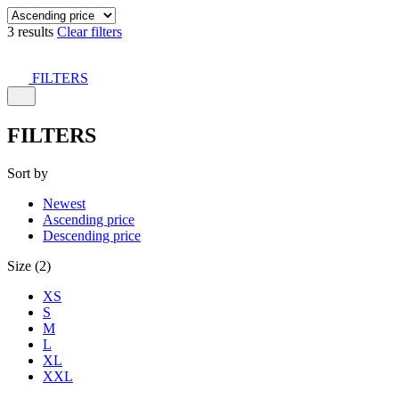
3 results
Clear filters
FILTERS
FILTERS
Sort by
Newest
Ascending price
Descending price
Size (2)
XS
S
M
L
XL
XXL