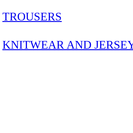
TROUSERS
KNITWEAR AND JERSE