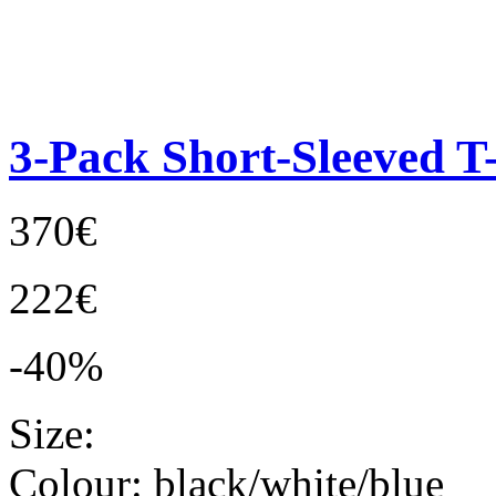
3-Pack Short-Sleeved T-
370€
222€
-40%
Size:
Colour:
black/white/blue