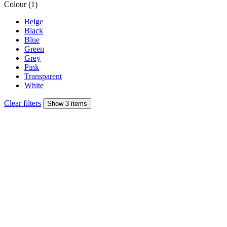
Colour (1)
Beige
Black
Blue
Green
Grey
Pink
Transparent
White
Clear filters
Show 3 items