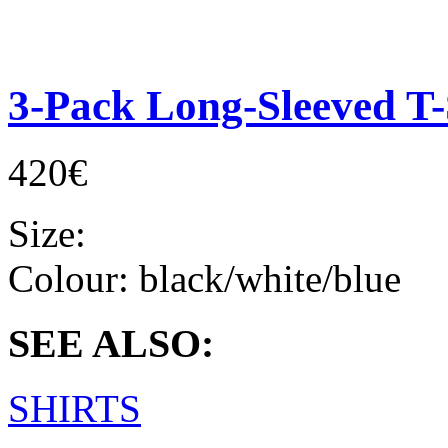
3-Pack Long-Sleeved T-
420€
Size:
Colour:
black/white/blue
SEE ALSO:
SHIRTS