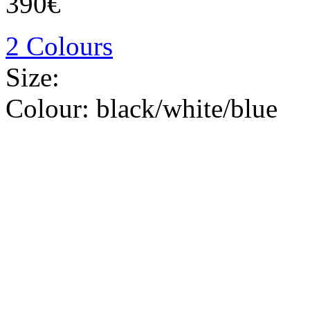
390€
2 Colours
Size:
Colour:
black/white/blue