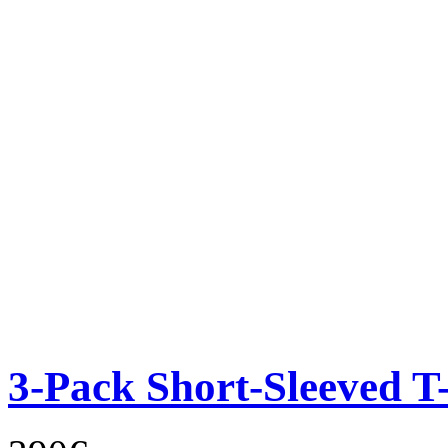
3-Pack Short-Sleeved T-