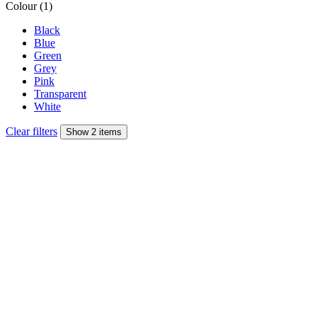
Colour (1)
Black
Blue
Green
Grey
Pink
Transparent
White
Clear filters
Show 2 items