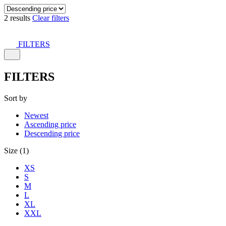
2 results
Clear filters
FILTERS
FILTERS
Sort by
Newest
Ascending price
Descending price
Size (1)
XS
S
M
L
XL
XXL