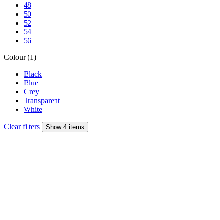
48
50
52
54
56
Colour (1)
Black
Blue
Grey
Transparent
White
Clear filters
Show 4 items