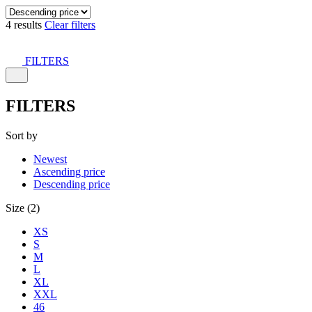
4 results
Clear filters
FILTERS
FILTERS
Sort by
Newest
Ascending price
Descending price
Size (2)
XS
S
M
L
XL
XXL
46