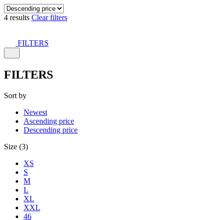
4 results
Clear filters
FILTERS
FILTERS
Sort by
Newest
Ascending price
Descending price
Size (3)
XS
S
M
L
XL
XXL
46