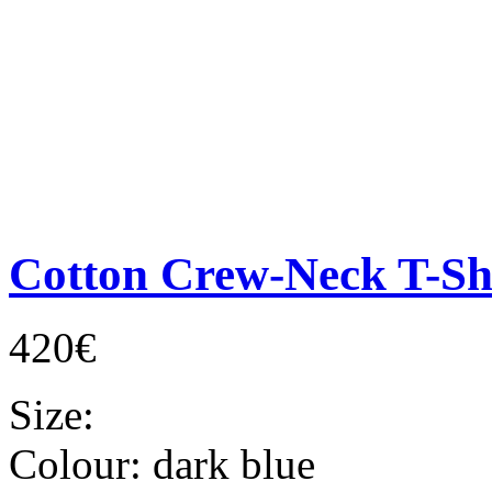
Cotton Crew-Neck T-Sh
420€
Size:
Colour:
dark blue