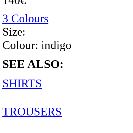
140€
3 Colours
Size:
Colour:
indigo
SEE ALSO:
SHIRTS
TROUSERS