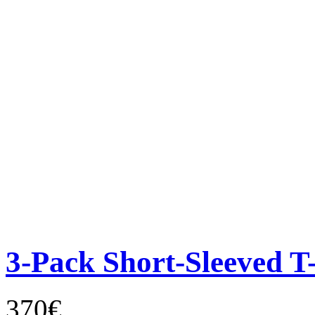
3-Pack Short-Sleeved T-
370€