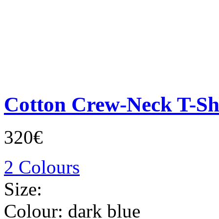
Cotton Crew-Neck T-Sh
320€
2 Colours
Size:
Colour:
dark blue