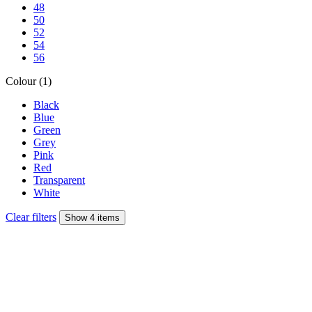
48
50
52
54
56
Colour (1)
Black
Blue
Green
Grey
Pink
Red
Transparent
White
Clear filters
Show 4 items