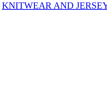
KNITWEAR AND JERSE