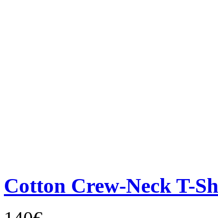
Cotton Crew-Neck T-Sh