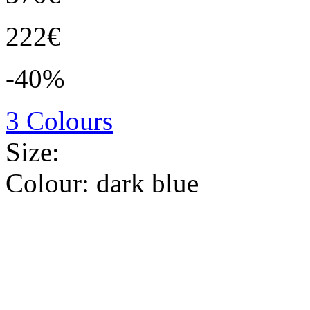
222€
-40%
3 Colours
Size:
Colour:
dark blue