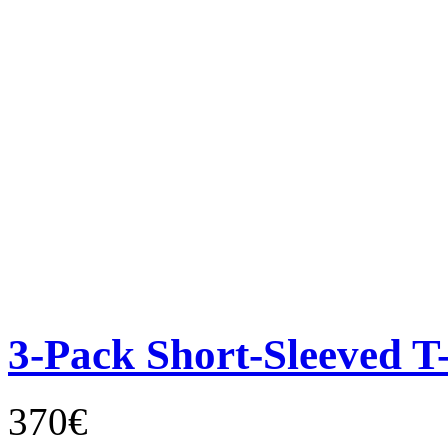
3-Pack Short-Sleeved T-
370€