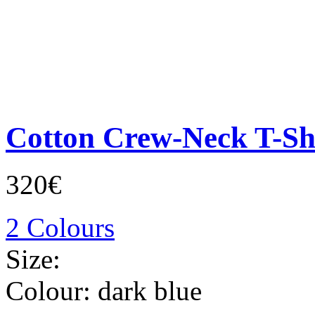
Cotton Crew-Neck T-Sh
320€
2 Colours
Size:
Colour:
dark blue