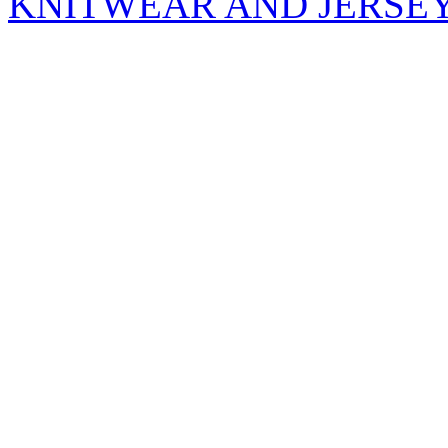
KNITWEAR AND JERSE