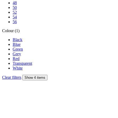
48
50
52
54
56
Colour (1)
Black
Blue
Green
Grey
Red
Transparent
White
Clear filters
Show 4 items