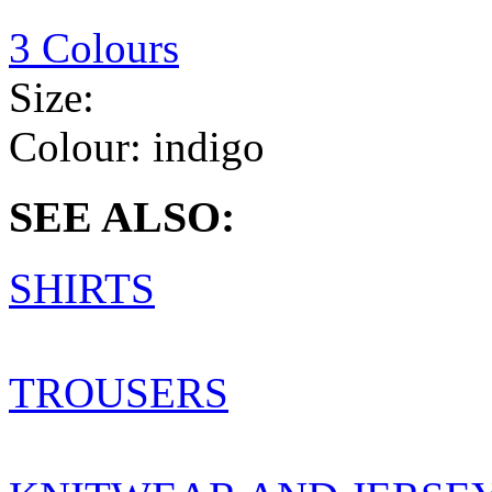
3 Colours
Size:
Colour:
indigo
SEE ALSO:
SHIRTS
TROUSERS