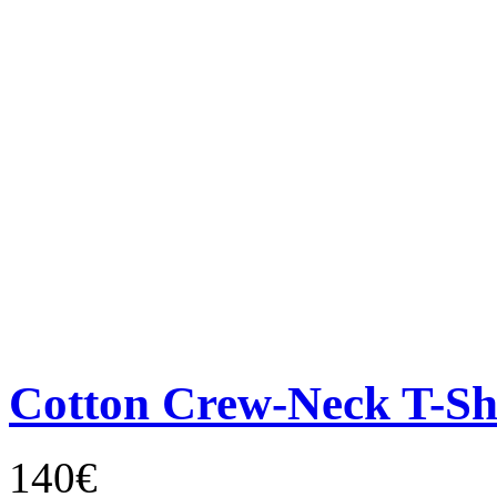
Cotton Crew-Neck T-Sh
140€