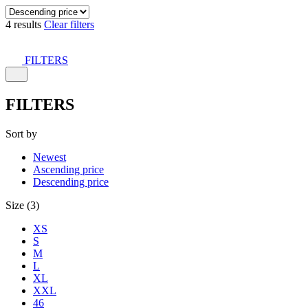
4 results
Clear filters
FILTERS
FILTERS
Sort by
Newest
Ascending price
Descending price
Size (3)
XS
S
M
L
XL
XXL
46