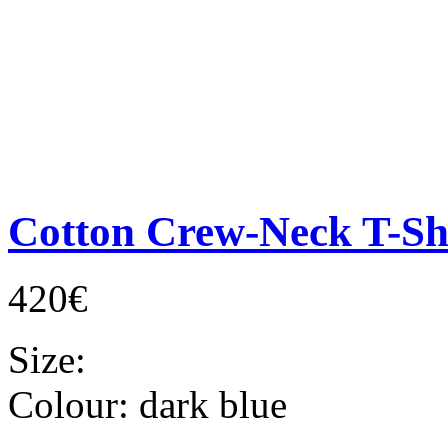
Cotton Crew-Neck T-Sh
420€
Size:
Colour:
dark blue