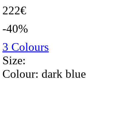
222€
-40%
3 Colours
Size:
Colour:
dark blue