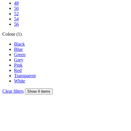
48
50
52
54
56
Colour (1)
Black
Blue
Green
Grey
Pink
Red
Transparent
White
Clear filters
Show 4 items