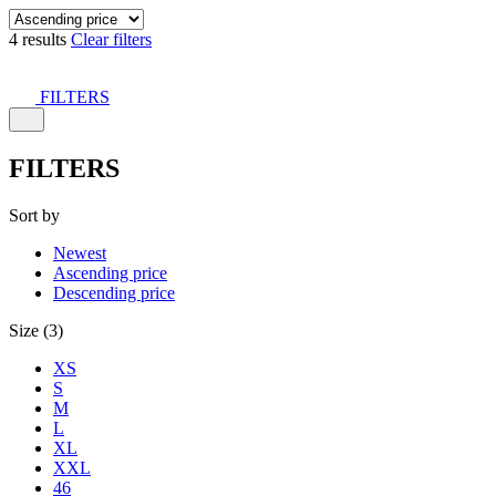
4 results
Clear filters
FILTERS
FILTERS
Sort by
Newest
Ascending price
Descending price
Size (3)
XS
S
M
L
XL
XXL
46