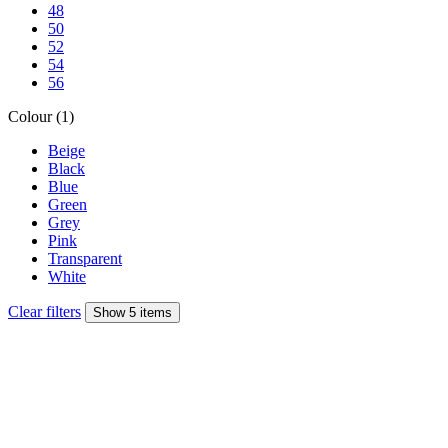
48
50
52
54
56
Colour (1)
Beige
Black
Blue
Green
Grey
Pink
Transparent
White
Clear filters
Show 5 items