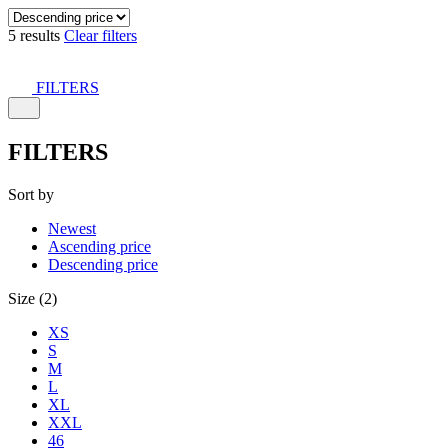
5 results
Clear filters
FILTERS
FILTERS
Sort by
Newest
Ascending price
Descending price
Size (2)
XS
S
M
L
XL
XXL
46