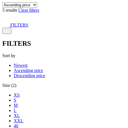
5 results
Clear filters
FILTERS
FILTERS
Sort by
Newest
Ascending price
Descending price
Size (2)
XS
S
M
L
XL
XXL
46