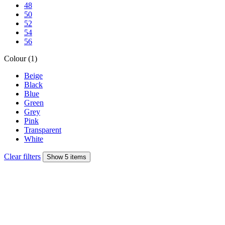
48
50
52
54
56
Colour (1)
Beige
Black
Blue
Green
Grey
Pink
Transparent
White
Clear filters
Show 5 items