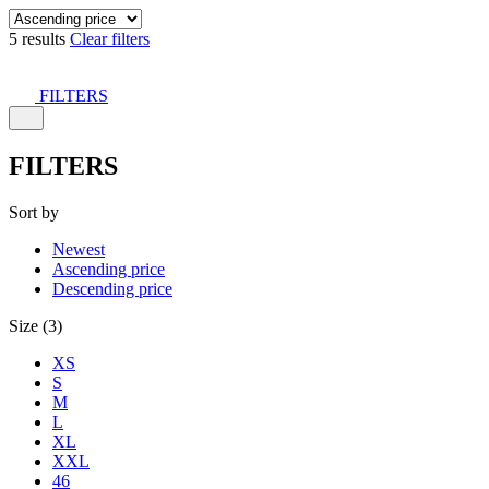
5 results
Clear filters
FILTERS
FILTERS
Sort by
Newest
Ascending price
Descending price
Size (3)
XS
S
M
L
XL
XXL
46