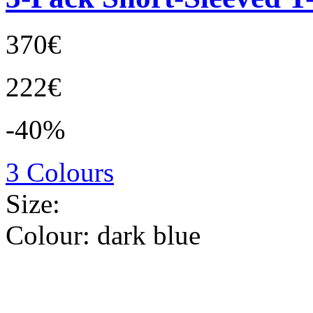
370€
222€
-40%
3 Colours
Size:
Colour:
dark blue