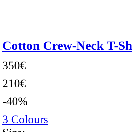
Cotton Crew-Neck T-Sh
350€
210€
-40%
3 Colours