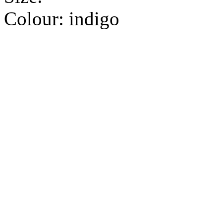
Colour:
indigo