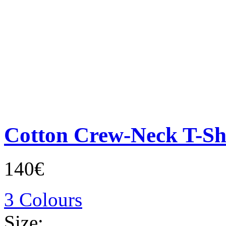
Cotton Crew-Neck T-Sh
140€
3 Colours
Size: