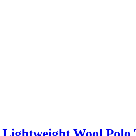
Lightweight Wool Polo 