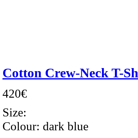
Cotton Crew-Neck T-Sh
420€
Size:
Colour:
dark blue