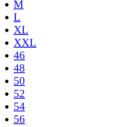
M
L
XL
XXL
46
48
50
52
54
56