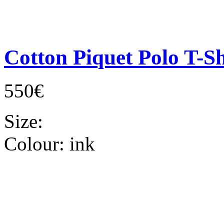
Cotton Piquet Polo T-Sh
550€
Size:
Colour:
ink