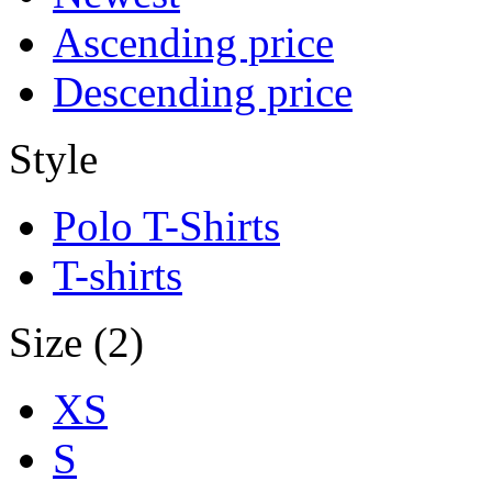
Ascending price
Descending price
Style
Polo T-Shirts
T-shirts
Size (2)
XS
S