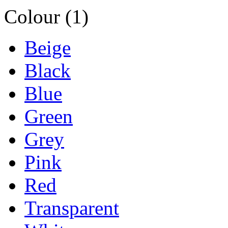
Colour (1)
Beige
Black
Blue
Green
Grey
Pink
Red
Transparent