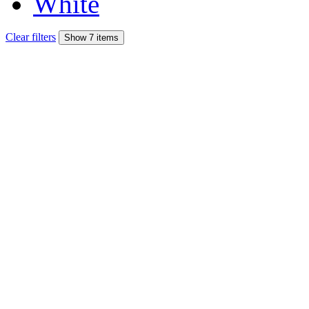
White
Clear filters
Show 7 items