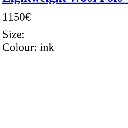
1150€
Size:
Colour:
ink