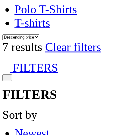
Polo T-Shirts
T-shirts
7 results
Clear filters
FILTERS
FILTERS
Sort by
Newest