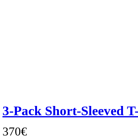
3-Pack Short-Sleeved T-
370€