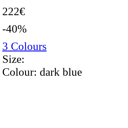
222€
-40%
3 Colours
Size:
Colour:
dark blue