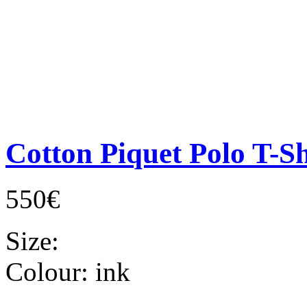
Cotton Piquet Polo T-Sh
550€
Size:
Colour:
ink