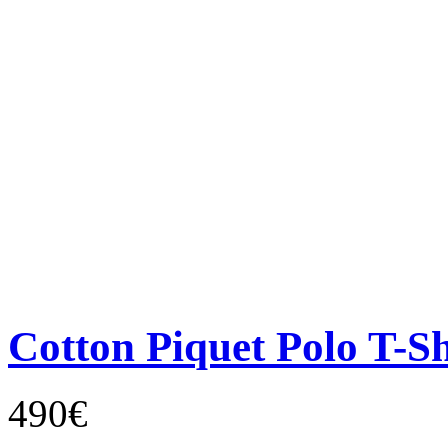
Cotton Piquet Polo T-Sh
490€