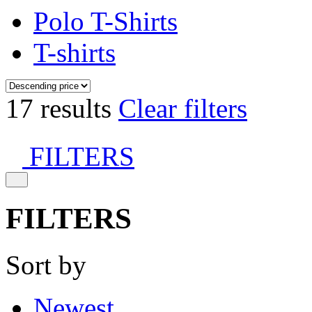
Polo T-Shirts
T-shirts
17 results
Clear filters
FILTERS
FILTERS
Sort by
Newest