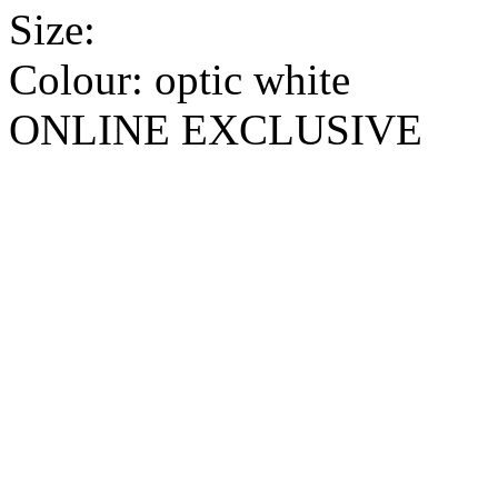
Size:
Colour:
optic white
ONLINE EXCLUSIVE