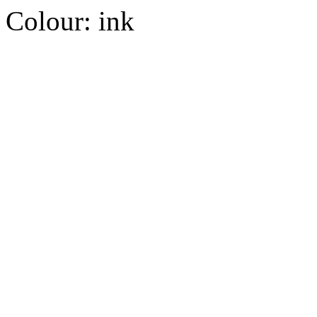
Colour:
ink