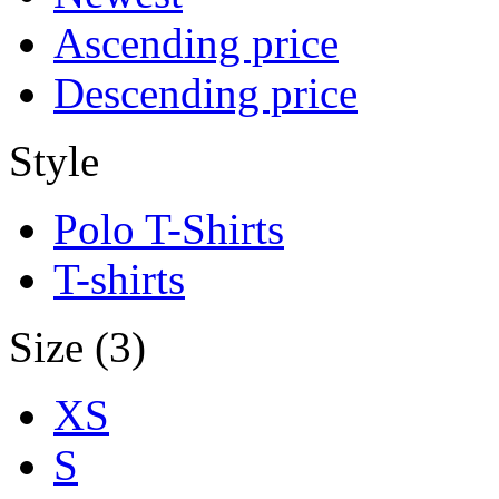
Ascending price
Descending price
Style
Polo T-Shirts
T-shirts
Size (3)
XS
S