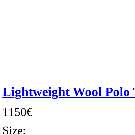
Lightweight Wool Polo 
1150€
Size: