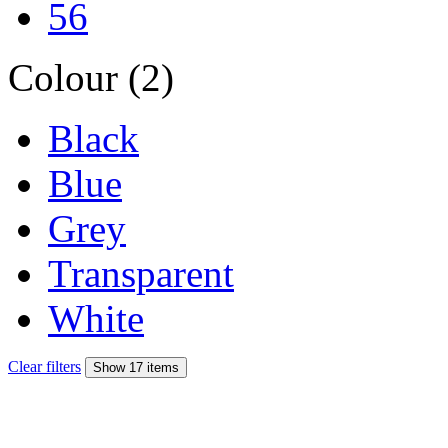
56
Colour (2)
Black
Blue
Grey
Transparent
White
Clear filters
Show 17 items