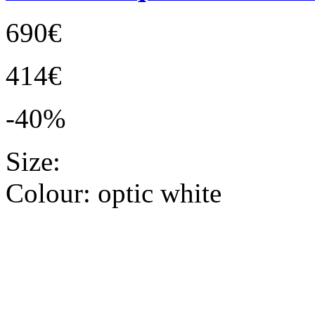
690€
414€
-40%
Size:
Colour:
optic white