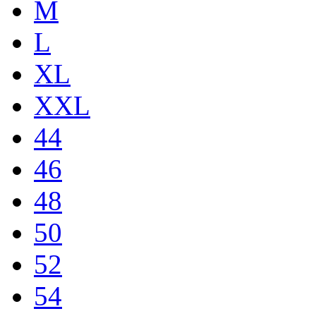
M
L
XL
XXL
44
46
48
50
52
54