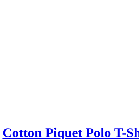
Cotton Piquet Polo T-Sh