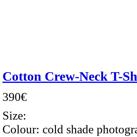
Cotton Crew-Neck T-Sh
390€
Size:
Colour:
cold shade photogr