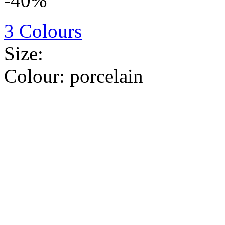
-40%
3 Colours
Size:
Colour:
porcelain