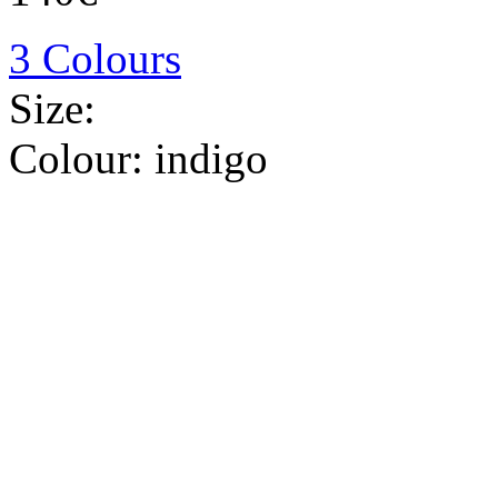
3 Colours
Size:
Colour:
indigo