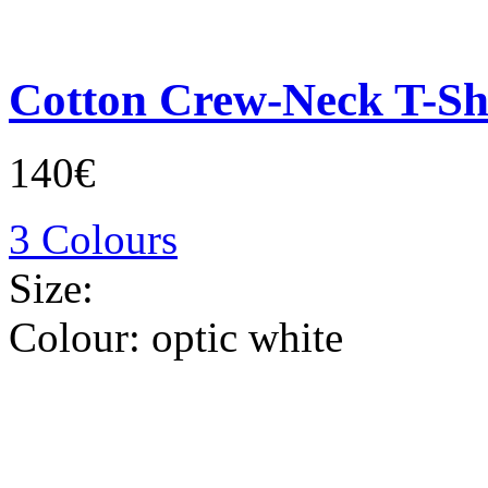
Cotton Crew-Neck T-Sh
140€
3 Colours
Size:
Colour:
optic white