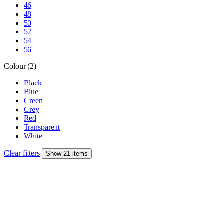
46
48
50
52
54
56
Colour (2)
Black
Blue
Green
Grey
Red
Transparent
White
Clear filters
Show 21 items