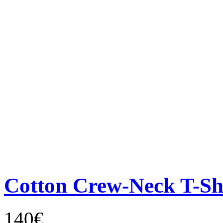
Cotton Crew-Neck T-Sh
140€