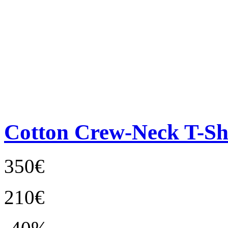
Cotton Crew-Neck T-Sh
350€
210€