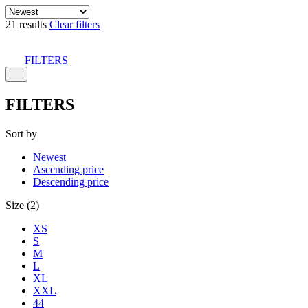
21 results
Clear filters
FILTERS
FILTERS
Sort by
Newest
Ascending price
Descending price
Size (2)
XS
S
M
L
XL
XXL
44