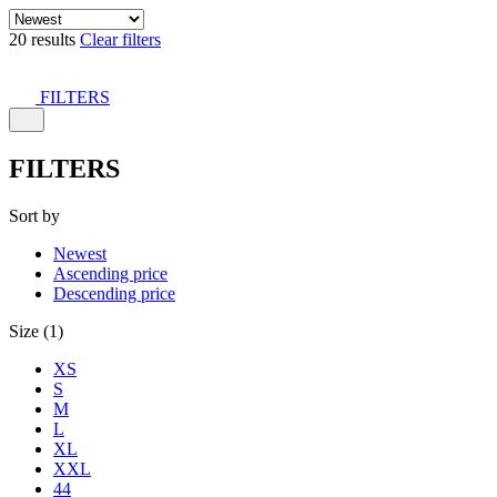
20 results
Clear filters
FILTERS
FILTERS
Sort by
Newest
Ascending price
Descending price
Size (1)
XS
S
M
L
XL
XXL
44