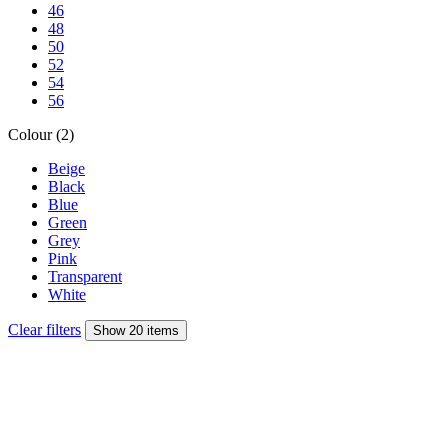
46
48
50
52
54
56
Colour (2)
Beige
Black
Blue
Green
Grey
Pink
Transparent
White
Clear filters
Show 20 items