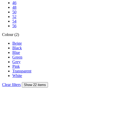
46
48
50
52
54
56
Colour (2)
Beige
Black
Blue
Green
Grey
Pink
Transparent
White
Clear filters
Show 22 items