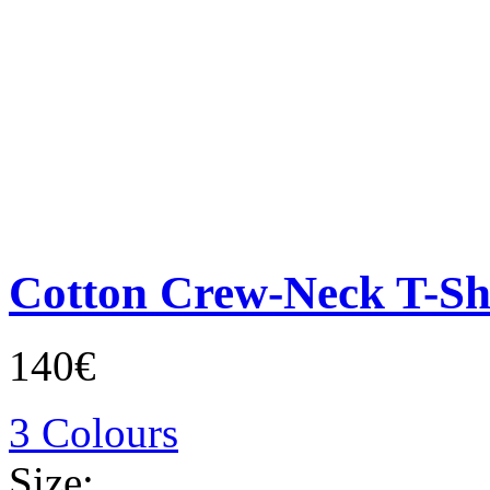
Cotton Crew-Neck T-Sh
140€
3 Colours
Size: