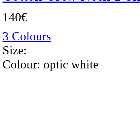
140€
3 Colours
Size:
Colour:
optic white