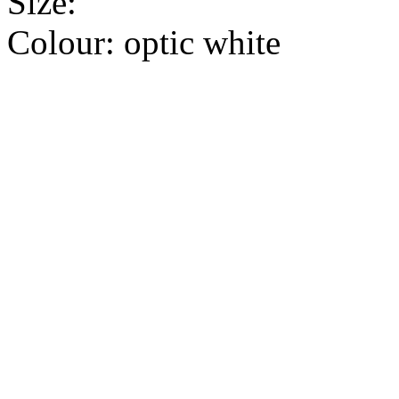
Size:
Colour:
optic white