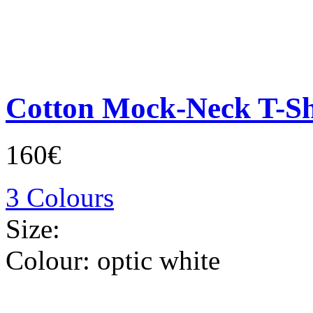
Cotton Mock-Neck T-Sh
160€
3 Colours
Size:
Colour:
optic white