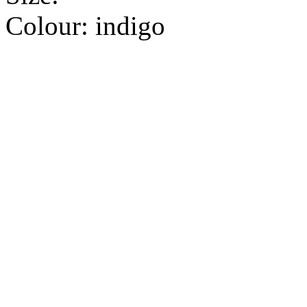
Colour:
indigo