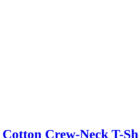
Cotton Crew-Neck T-Sh