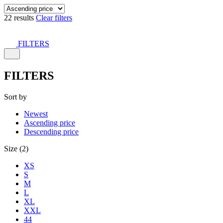
22 results
Clear filters
FILTERS
FILTERS
Sort by
Newest
Ascending price
Descending price
Size (2)
XS
S
M
L
XL
XXL
44