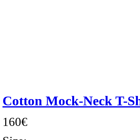
Cotton Mock-Neck T-Sh
160€