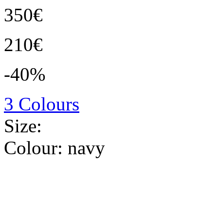
350€
210€
-40%
3 Colours
Size:
Colour:
navy