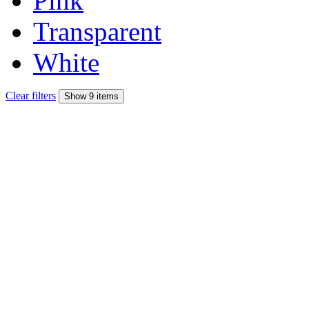
Pink
Transparent
White
Clear filters
Show 9 items