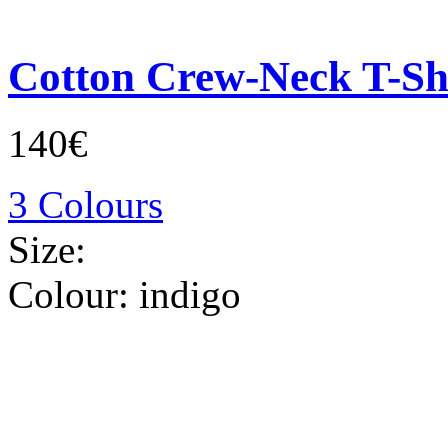
Cotton Crew-Neck T-Sh
140€
3 Colours
Size:
Colour:
indigo