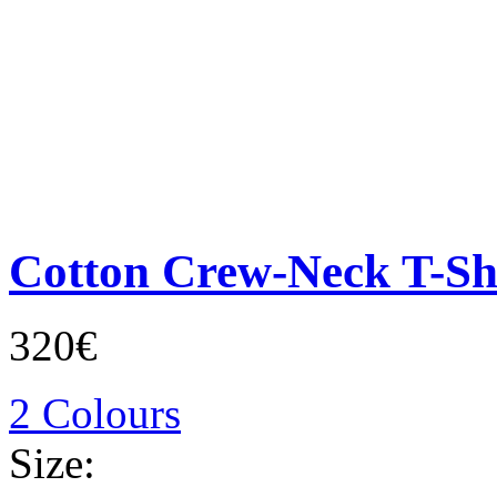
Cotton Crew-Neck T-Sh
320€
2 Colours
Size: