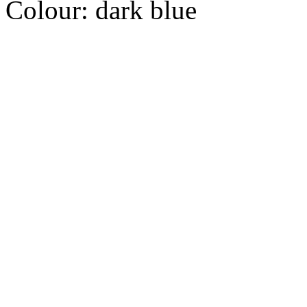
Colour:
dark blue