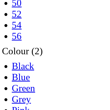
50
52
54
56
Colour (2)
Black
Blue
Green
Grey