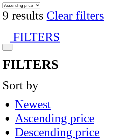
9 results
Clear filters
FILTERS
FILTERS
Sort by
Newest
Ascending price
Descending price