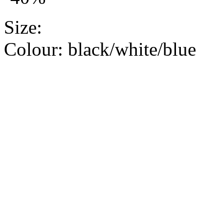
Size:
Colour:
black/white/blue