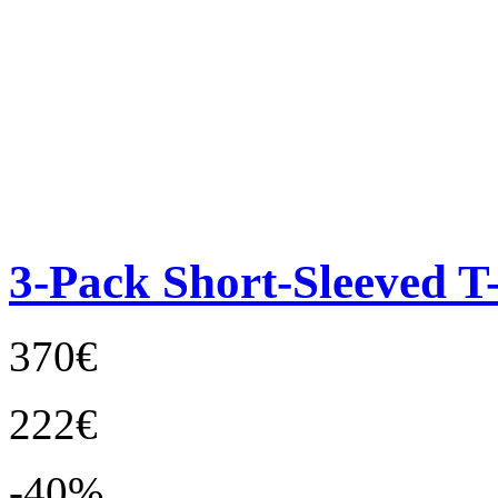
3-Pack Short-Sleeved T-
370€
222€
-40%