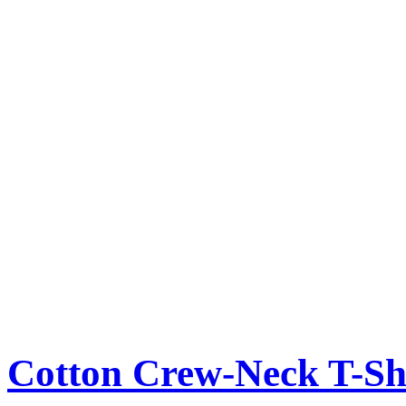
Cotton Crew-Neck T-Sh