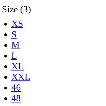
Size (3)
XS
S
M
L
XL
XXL
46
48