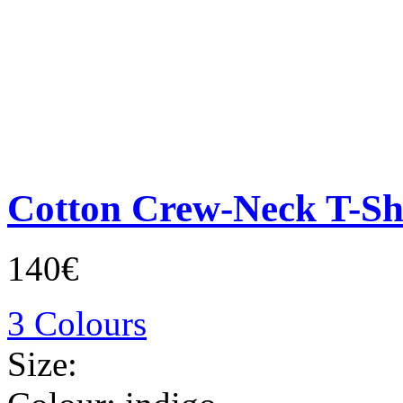
Cotton Crew-Neck T-Sh
140€
3 Colours
Size: