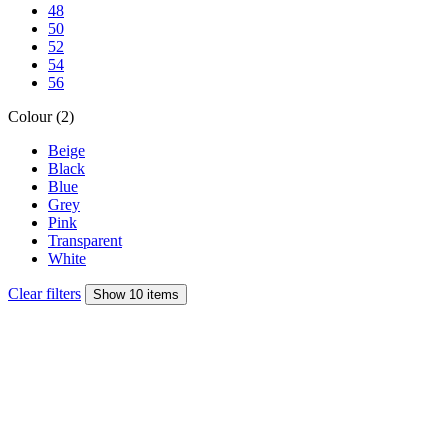
48
50
52
54
56
Colour (2)
Beige
Black
Blue
Grey
Pink
Transparent
White
Clear filters
Show 10 items