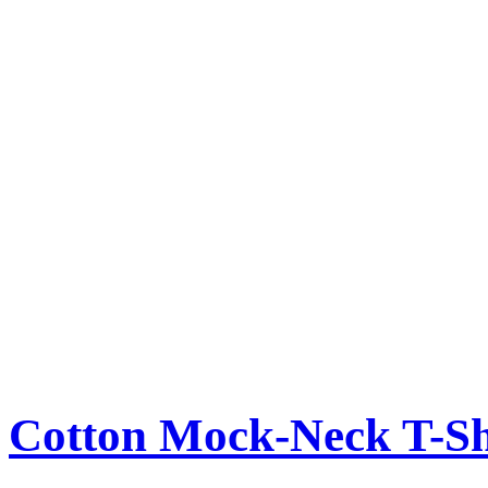
Cotton Mock-Neck T-Sh