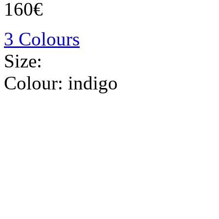
160€
3 Colours
Size:
Colour:
indigo