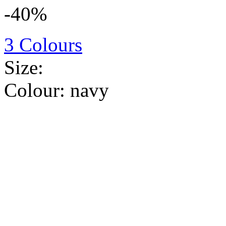
-40%
3 Colours
Size:
Colour:
navy