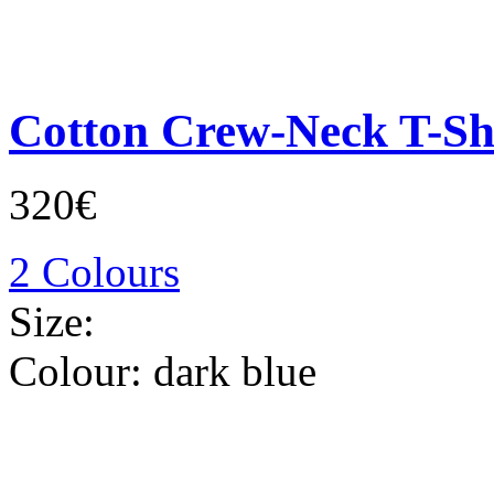
Cotton Crew-Neck T-Sh
320€
2 Colours
Size:
Colour:
dark blue