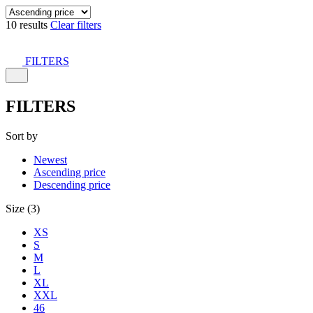
10 results
Clear filters
FILTERS
FILTERS
Sort by
Newest
Ascending price
Descending price
Size (3)
XS
S
M
L
XL
XXL
46