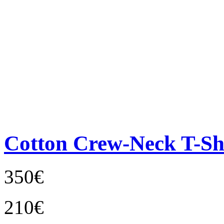
Cotton Crew-Neck T-Sh
350€
210€