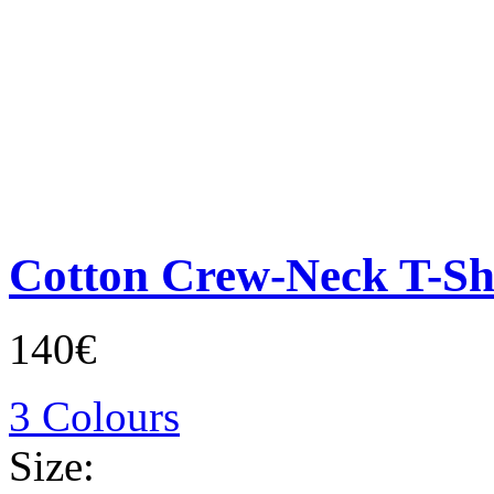
Cotton Crew-Neck T-Sh
140€
3 Colours
Size: