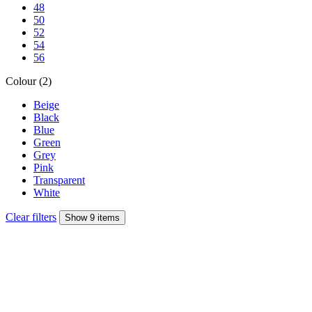
48
50
52
54
56
Colour (2)
Beige
Black
Blue
Green
Grey
Pink
Transparent
White
Clear filters
Show 9 items