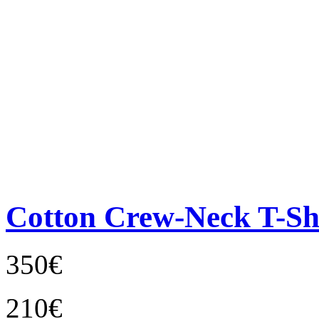
Cotton Crew-Neck T-Sh
350€
210€