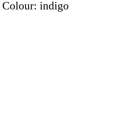
Colour:
indigo