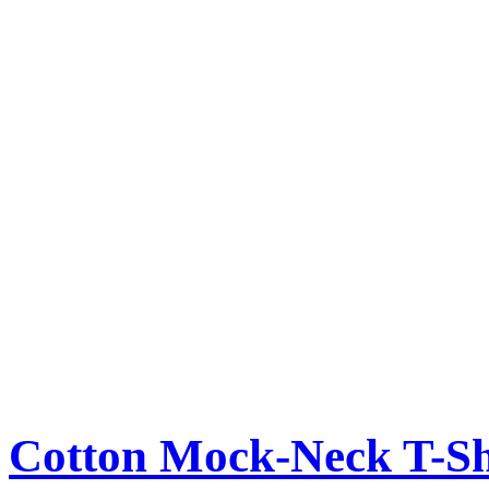
Cotton Mock-Neck T-Sh