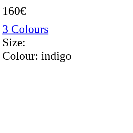
160€
3 Colours
Size:
Colour:
indigo