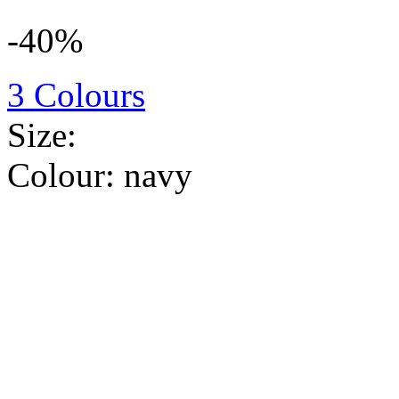
-40%
3 Colours
Size:
Colour:
navy