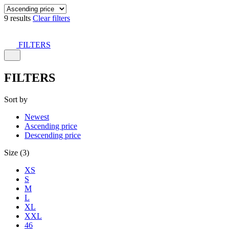
9 results
Clear filters
FILTERS
FILTERS
Sort by
Newest
Ascending price
Descending price
Size (3)
XS
S
M
L
XL
XXL
46