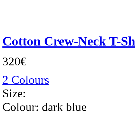
Cotton Crew-Neck T-Sh
320€
2 Colours
Size:
Colour:
dark blue