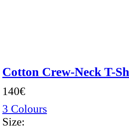
Cotton Crew-Neck T-Sh
140€
3 Colours
Size: