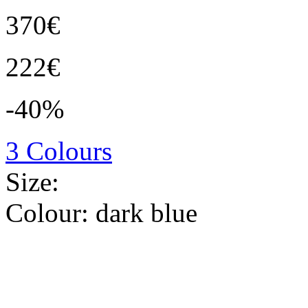
370€
222€
-40%
3 Colours
Size:
Colour:
dark blue