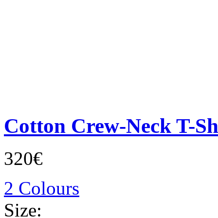
Cotton Crew-Neck T-Sh
320€
2 Colours
Size: