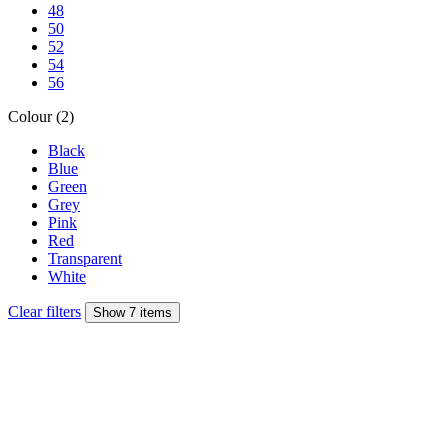
48
50
52
54
56
Colour (2)
Black
Blue
Green
Grey
Pink
Red
Transparent
White
Clear filters
Show 7 items