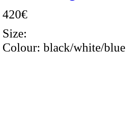
420€
Size:
Colour:
black/white/blue