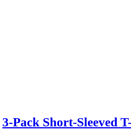
3-Pack Short-Sleeved T-