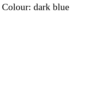
Colour:
dark blue