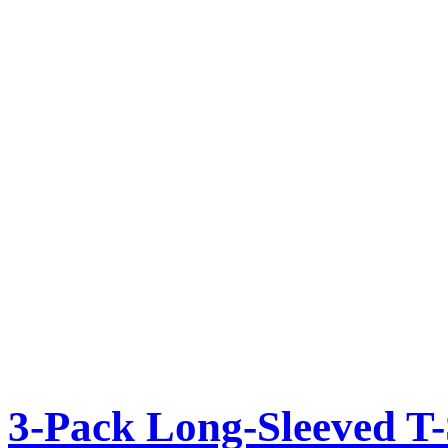
3-Pack Long-Sleeved T-