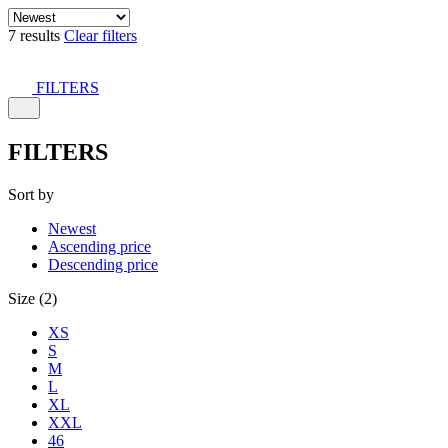
7 results
Clear filters
FILTERS
FILTERS
Sort by
Newest
Ascending price
Descending price
Size (2)
XS
S
M
L
XL
XXL
46