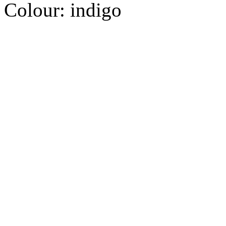
Colour:
indigo