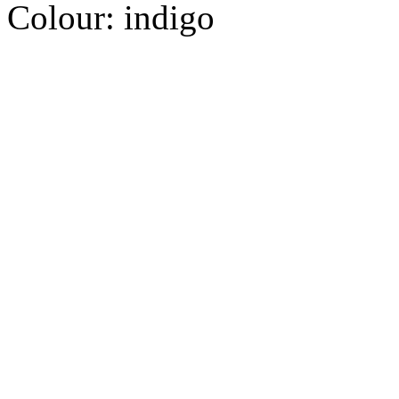
Colour:
indigo