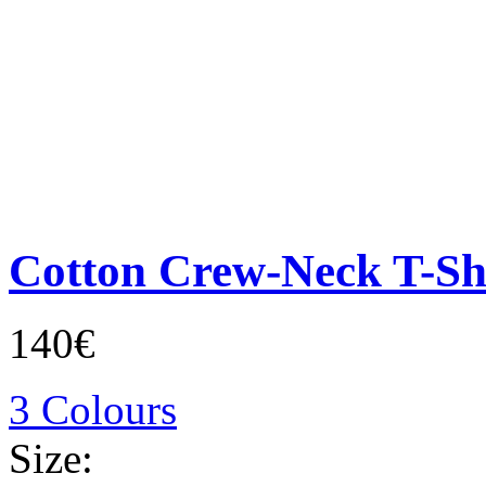
Cotton Crew-Neck T-Sh
140€
3 Colours
Size: