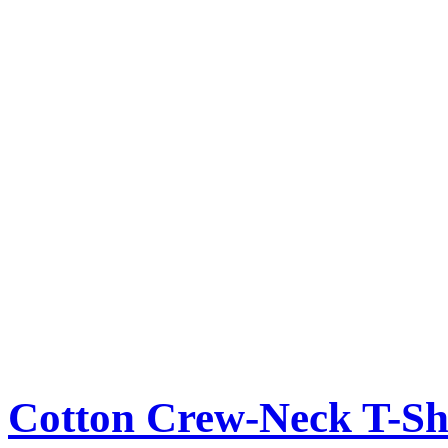
Cotton Crew-Neck T-Sh