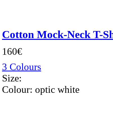
Cotton Mock-Neck T-Sh
160€
3 Colours
Size:
Colour:
optic white