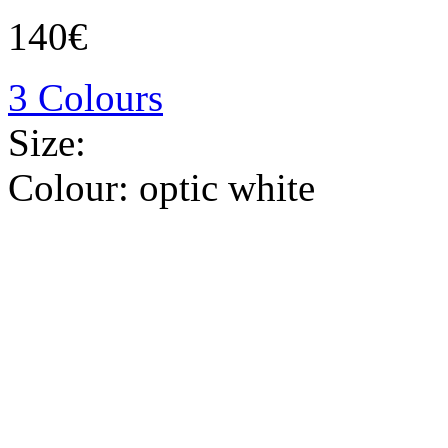
140€
3 Colours
Size:
Colour:
optic white