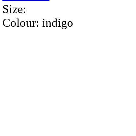
Size:
Colour:
indigo