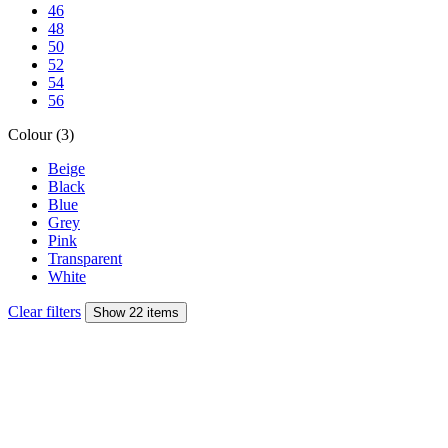
46
48
50
52
54
56
Colour (3)
Beige
Black
Blue
Grey
Pink
Transparent
White
Clear filters
Show 22 items