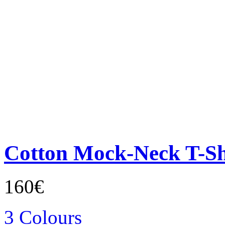
Cotton Mock-Neck T-Sh
160€
3 Colours