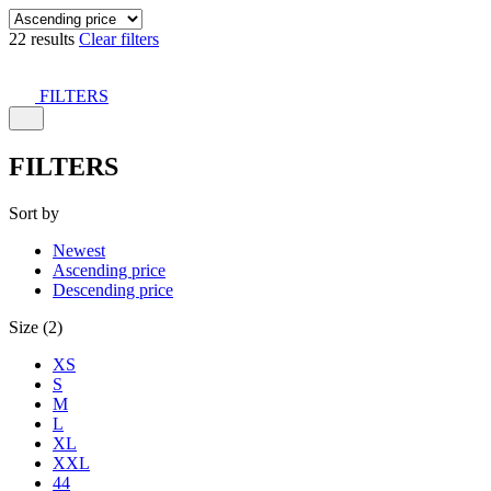
22 results
Clear filters
FILTERS
FILTERS
Sort by
Newest
Ascending price
Descending price
Size (2)
XS
S
M
L
XL
XXL
44