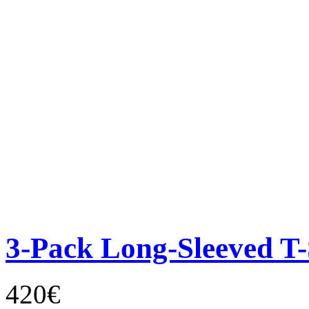
3-Pack Long-Sleeved T-
420€