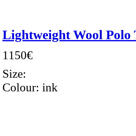
Lightweight Wool Polo 
1150€
Size:
Colour:
ink