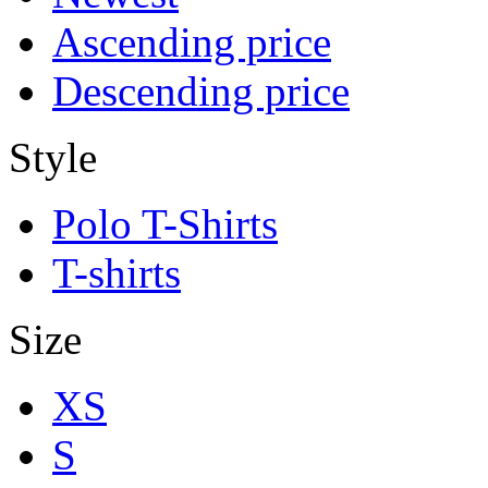
Ascending price
Descending price
Style
Polo T-Shirts
T-shirts
Size
XS
S