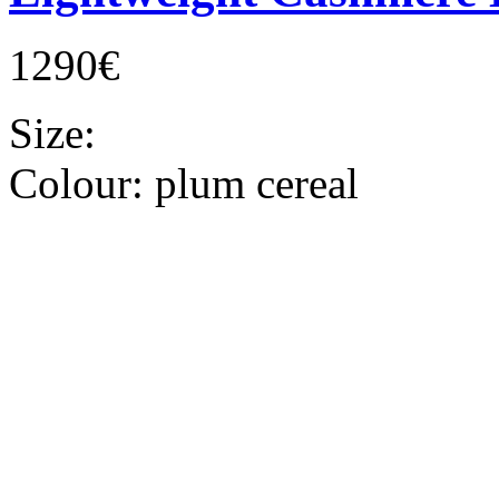
1290€
Size:
Colour:
plum cereal