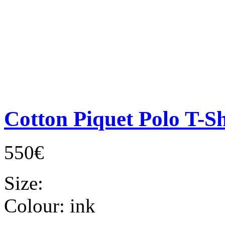
Cotton Piquet Polo T-Sh
550€
Size:
Colour:
ink