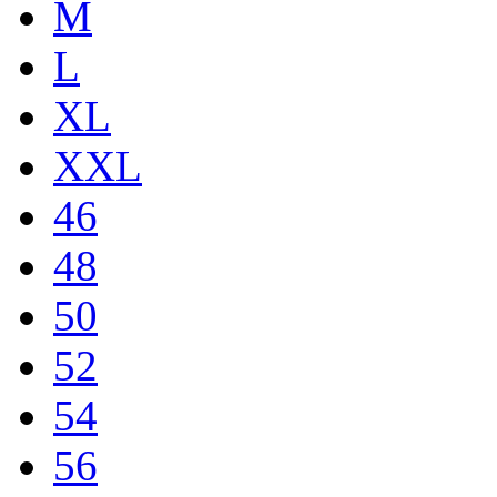
M
L
XL
XXL
46
48
50
52
54
56