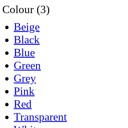
Colour (3)
Beige
Black
Blue
Green
Grey
Pink
Red
Transparent