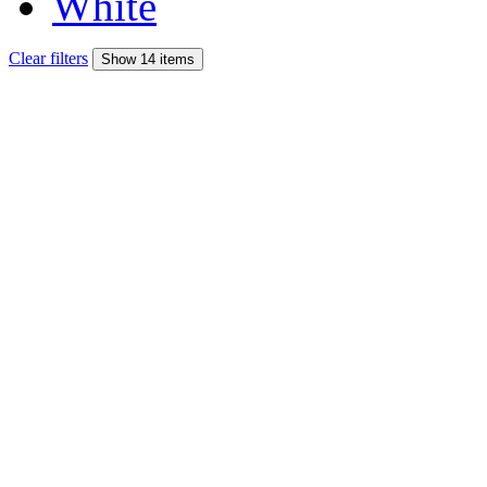
White
Clear filters
Show 14 items