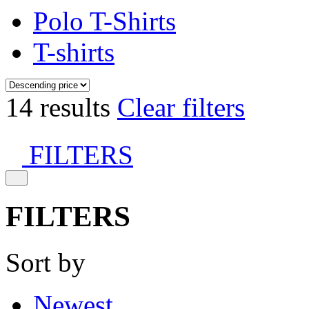
Polo T-Shirts
T-shirts
14 results
Clear filters
FILTERS
FILTERS
Sort by
Newest