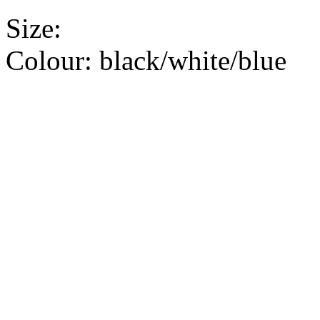
Size:
Colour:
black/white/blue