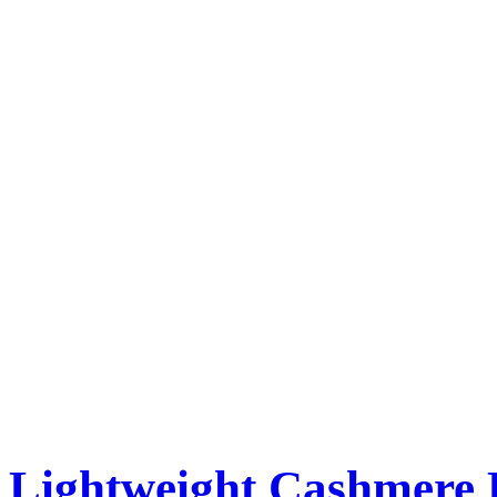
Lightweight Cashmere 