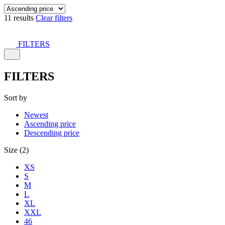
11 results
Clear filters
FILTERS
FILTERS
Sort by
Newest
Ascending price
Descending price
Size (2)
XS
S
M
L
XL
XXL
46