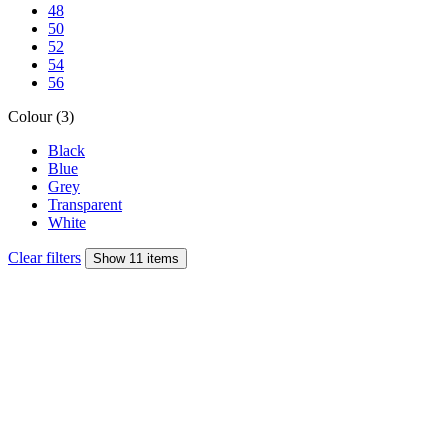
48
50
52
54
56
Colour (3)
Black
Blue
Grey
Transparent
White
Clear filters
Show 11 items