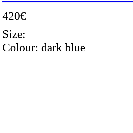
420€
Size:
Colour:
dark blue