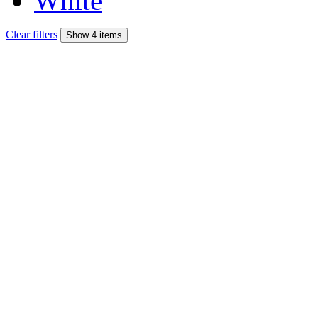
White
Clear filters
Show 4 items