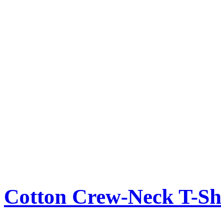
Cotton Crew-Neck T-Sh