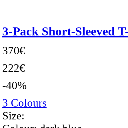
3-Pack Short-Sleeved T-
370€
222€
-40%
3 Colours
Size: