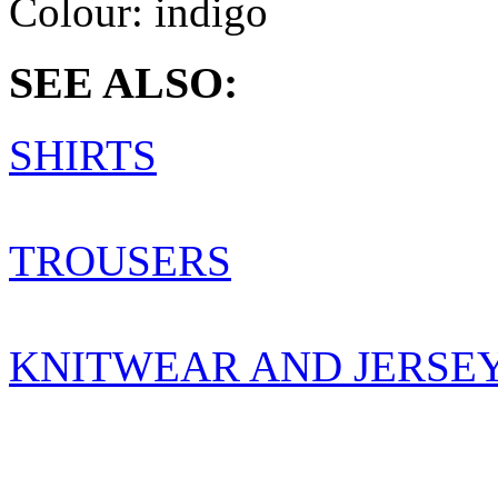
Colour:
indigo
SEE ALSO:
SHIRTS
TROUSERS
KNITWEAR AND JERSE