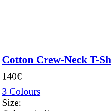
Cotton Crew-Neck T-Sh
140€
3 Colours
Size: