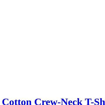
Cotton Crew-Neck T-Sh