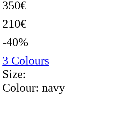
350€
210€
-40%
3 Colours
Size:
Colour:
navy