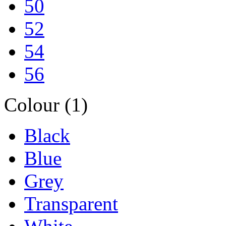
50
52
54
56
Colour (1)
Black
Blue
Grey
Transparent