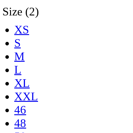
Size (2)
XS
S
M
L
XL
XXL
46
48