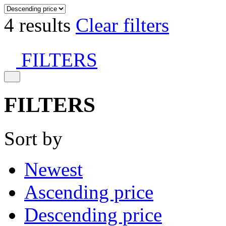
4 results
Clear filters
FILTERS
FILTERS
Sort by
Newest
Ascending price
Descending price